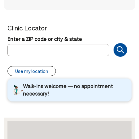
Clinic Locator
Enter a ZIP code or city & state
Use my location
Walk-ins welcome — no appointment
necessary!