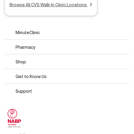
Browse All CVS Walk-In Clinic Locations