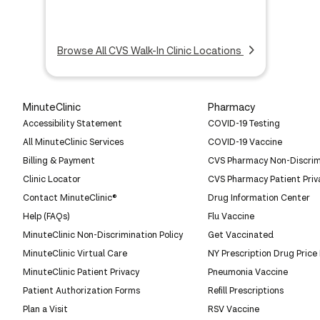
Browse All CVS Walk-In Clinic Locations