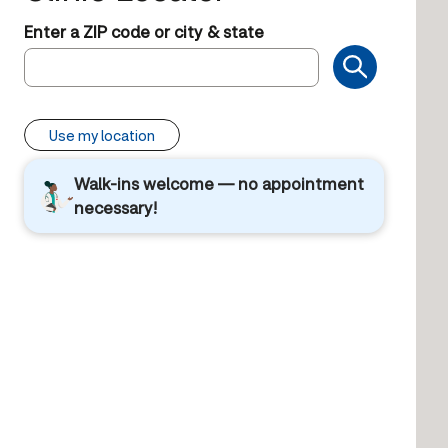
Enter a ZIP code or city & state
Use my location
Walk-ins welcome — no appointment
necessary!