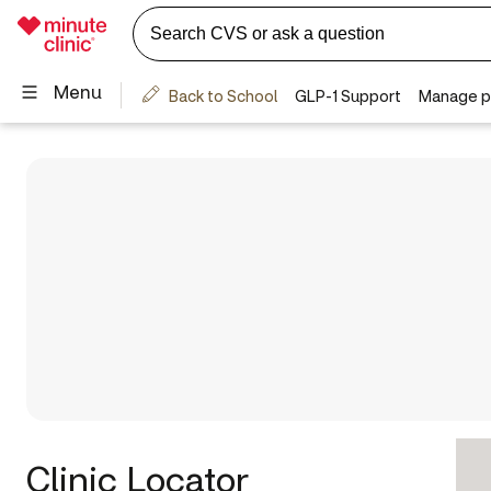
Clinic Locator