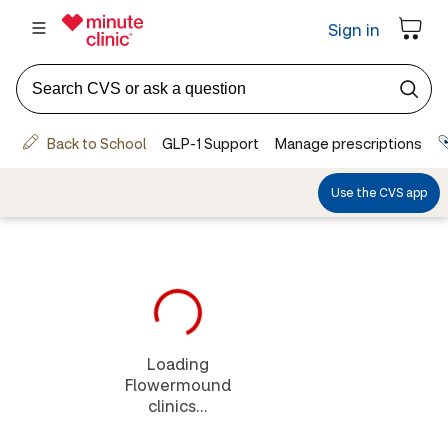
Loading
Flowermound
clinics...