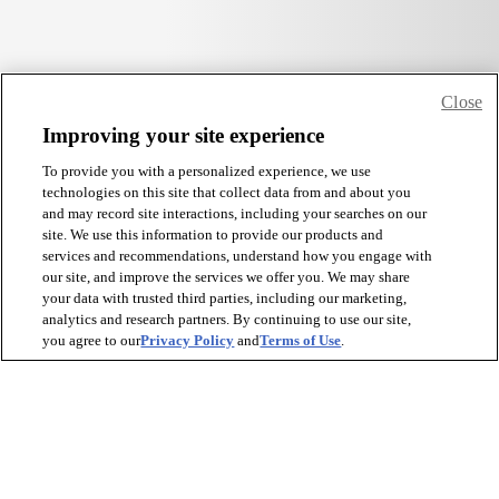
Close
Improving your site experience
To provide you with a personalized experience, we use
technologies on this site that collect data from and about you
and may record site interactions, including your searches on our
site. We use this information to provide our products and
services and recommendations, understand how you engage with
our site, and improve the services we offer you. We may share
your data with trusted third parties, including our marketing,
analytics and research partners. By continuing to use our site,
you agree to our
Privacy Policy
and
Terms of Use
.