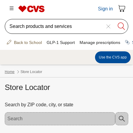
Store Locator
Search by ZIP code, city, or state
Use the down arrow key to access suggested locations. Navigate the