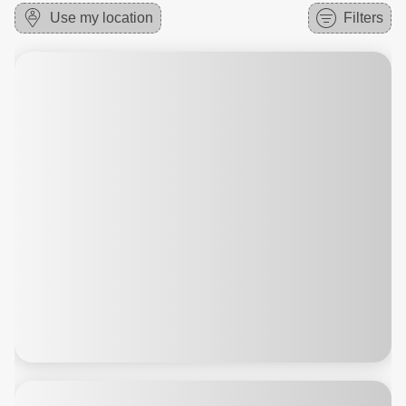
Use my location
Filters