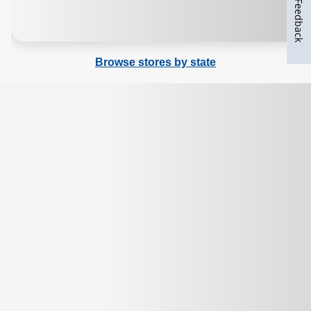
Feedback
Browse stores by state