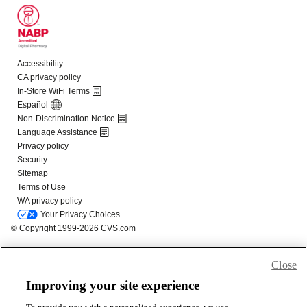
Close
Improving your site experience