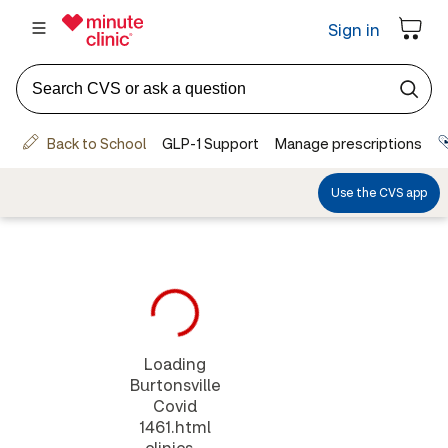
Loading
Burtonsville
Covid
1461.html
clinics...