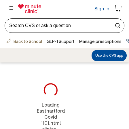
Loading
Easthartford
Covid
1101.html
clinics...