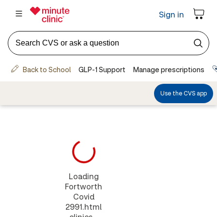
Loading
Fortworth
Covid
2991.html
clinics...