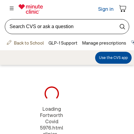
Loading
Fortworth
Covid
5976.html
clinics...