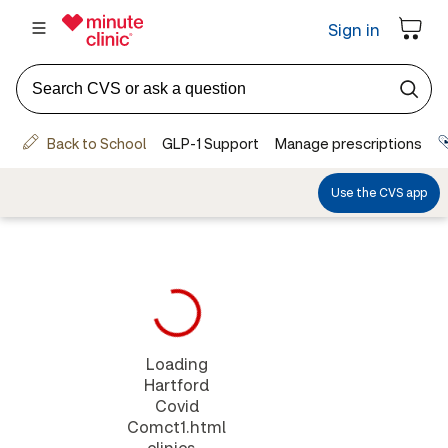
Loading
Hartford
Covid
Comct1.html
clinics...