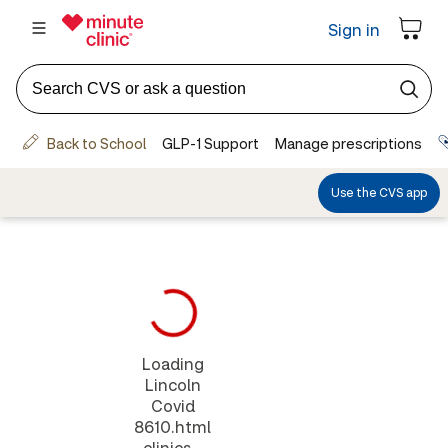
Loading
Lincoln
Covid
8610.html
clinics...