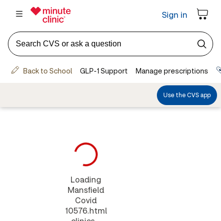
Loading
Mansfield
Covid
10576.html
clinics...