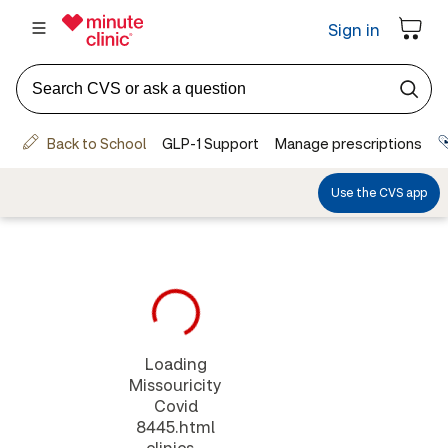
Loading
Missouricity
Covid
8445.html
clinics...