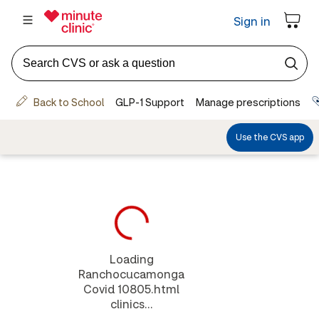
Loading
Ranchocucamonga
Covid 10805.html
clinics...