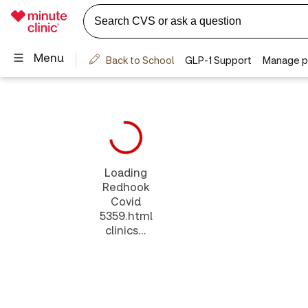
Loading
Redhook
Covid
5359.html
clinics...