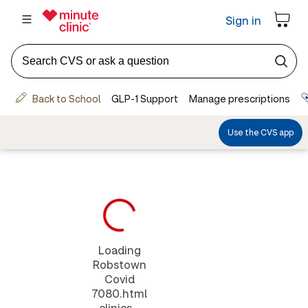
Loading
Robstown
Covid
7080.html
clinics...