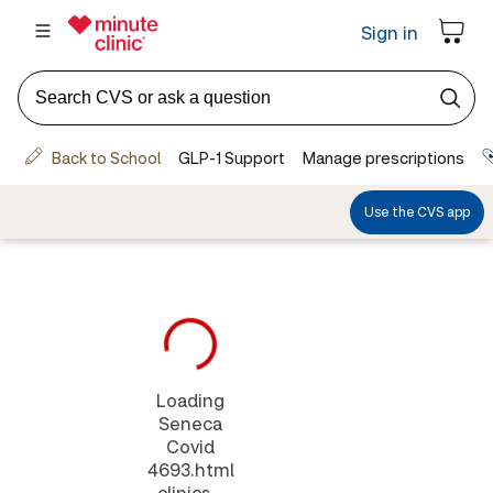
Loading
Seneca
Covid
4693.html
clinics...