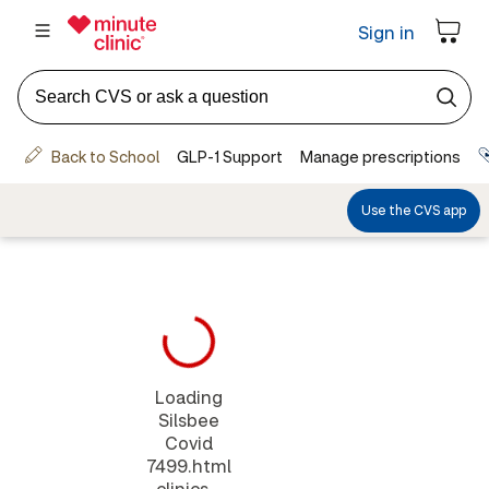
Loading
Silsbee
Covid
7499.html
clinics...