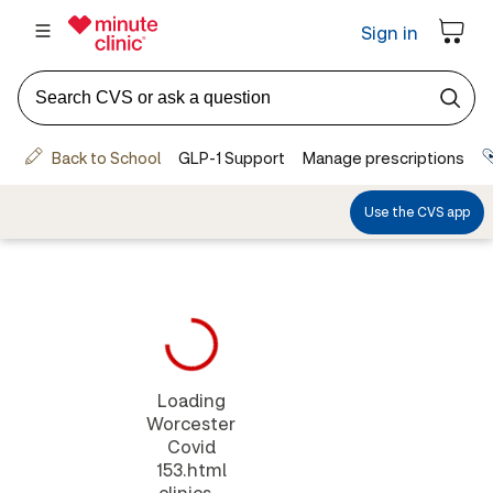
Loading
Worcester
Covid
153.html
clinics...