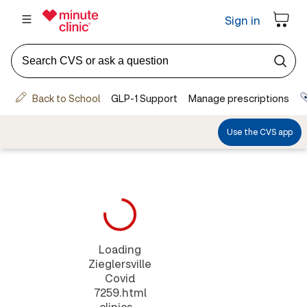
Loading
Zieglersville
Covid
7259.html
clinics...