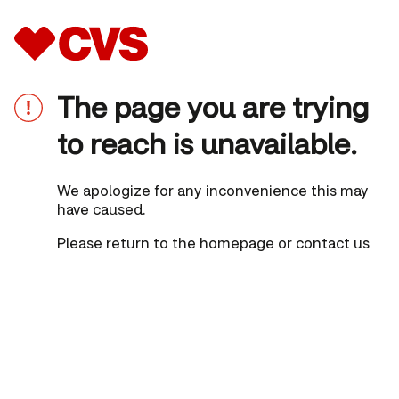
The page you are trying
to reach is unavailable.
We apologize for any inconvenience this may
have caused.
Please
return to the homepage
or
contact us