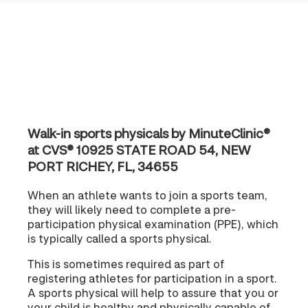
Walk-in sports physicals by MinuteClinic®
at CVS® 10925 STATE ROAD 54, NEW
PORT RICHEY, FL, 34655
When an athlete wants to join a sports team,
they will likely need to complete a pre-
participation physical examination (PPE), which
is typically called a sports physical.
This is sometimes required as part of
registering athletes for participation in a sport.
A sports physical will help to assure that you or
your child is healthy and physically capable of