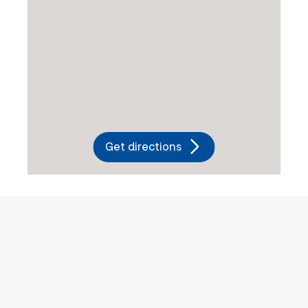
Get directions