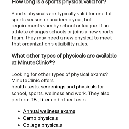
How long is a sports physical valid for?
Sports physicals are typically valid for one full
sports season or academic year, but
requirements vary by school or league. If an
athlete changes schools or joins a new sports
team, they may need a new physical to meet
that organization's eligibility rules.
What other types of physicals are available
at MinuteClinic®?
Looking for other types of physical exams?
MinuteClinic offers
health tests, screenings and physicals
for
school, sports, wellness and work. They also
perform
TB
,
titer
and other tests.
Annual wellness exams
Camp physicals
College physicals