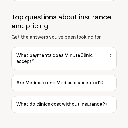
Top questions about insurance
and pricing
Get the answers you've been looking for
What payments does MinuteClinic
accept?
Are Medicare and Medicaid accepted?
What do clinics cost without insurance?