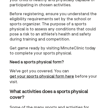
participating in chosen activities.
Before registering, ensure you understand the
eligibility requirements set by the school or
sports organizer. The purpose of a sports
physical is to assess any conditions that could
pose a risk to an athlete's health and safety
during training and competition.
Get game ready by visiting MinuteClinic today
to complete your sports physical.
Need a sports physical form?
We've got you covered. You can
get your sports physical form here
before your
visit.
What activities does a sports physical
cover?
Some of the many sports and activities for