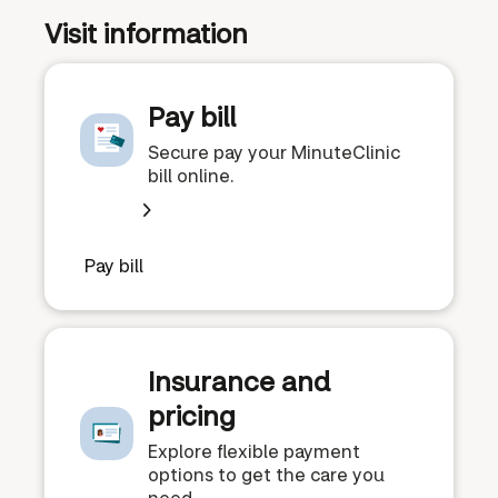
Visit information
Pay bill
Secure pay your MinuteClinic
bill online.
Pay bill
Insurance and
pricing
Explore flexible payment
options to get the care you
need.