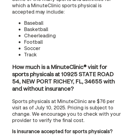
which a MinuteClinic sports physical is
accepted may include:
Baseball
Basketball
Cheerleading
Football
Soccer
Track
How much is a MinuteClinic® visit for
sports physicals at 10925 STATE ROAD
54, NEW PORT RICHEY, FL, 34655 with
and without insurance?
Sports physicals at MinuteClinic are $76 per
visit as of July 10, 2025. Pricing is subject to
change. We encourage you to check with your
provider to verify the final cost.
Is insurance accepted for sports physicals?