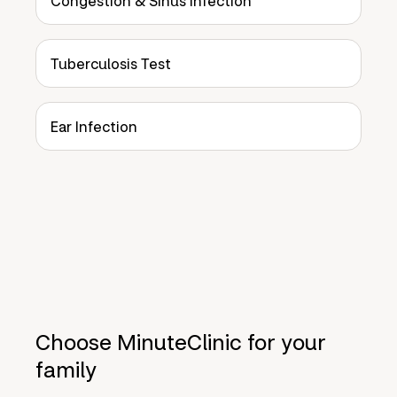
Congestion & Sinus Infection
Tuberculosis Test
Ear Infection
Choose MinuteClinic for your
family