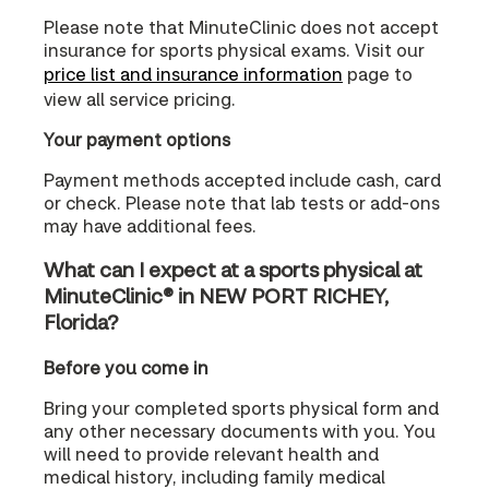
Please note that MinuteClinic does not accept
insurance for sports physical exams. Visit our
price list and insurance information
page to
view all service pricing.
Your payment options
Payment methods accepted include cash, card
or check. Please note that lab tests or add-ons
may have additional fees.
What can I expect at a sports physical at
MinuteClinic® in NEW PORT RICHEY,
Florida?
Before you come in
Bring your completed sports physical form and
any other necessary documents with you. You
will need to provide relevant health and
medical history, including family medical