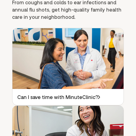
From coughs and colds to ear infections and
annual flu shots, get high-quality family health
care in your neighborhood.
Can I save time with MinuteClinic?