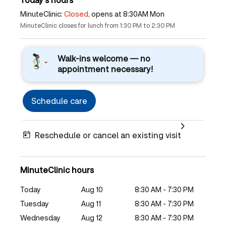
MinuteClinic:
Closed,
opens at 8:30AM Mon
MinuteClinic closes for lunch from 1:30 PM to 2:30 PM
Walk-ins welcome — no
appointment necessary!
Schedule care
Reschedule or cancel an existing visit
MinuteClinic hours
Today
Aug 10
8:30 AM - 7:30 PM
Tuesday
Aug 11
8:30 AM - 7:30 PM
Wednesday
Aug 12
8:30 AM - 7:30 PM