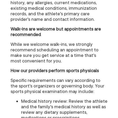
history, any allergies, current medications,
existing medical conditions, immunization
records, and the athlete's primary care
provider's name and contact information.
Walk-ins are welcome but appointments are
recommended
While we welcome walk-ins, we strongly
recommend scheduling an appointment to
make sure you get service at a time that's
most convenient for you.
How our providers perform sports physicals
Specific requirements can vary according to
the sport's organizers or governing body. Your
sports physical examination may include:
Medical history review: Review the athlete
and the family's medical history as well as
review any dietary supplements,
medications or prescriptions.