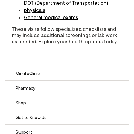
DOT (Department of Transportation)
physicals
General medical exams
These visits follow specialized checklists and
may include additional screenings or lab work
as needed. Explore your health options today.