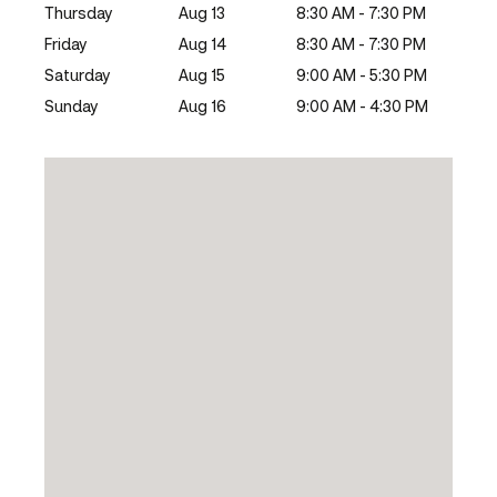
Thursday
Aug 13
8:30 AM - 7:30 PM
Friday
Aug 14
8:30 AM - 7:30 PM
Saturday
Aug 15
9:00 AM - 5:30 PM
Sunday
Aug 16
9:00 AM - 4:30 PM