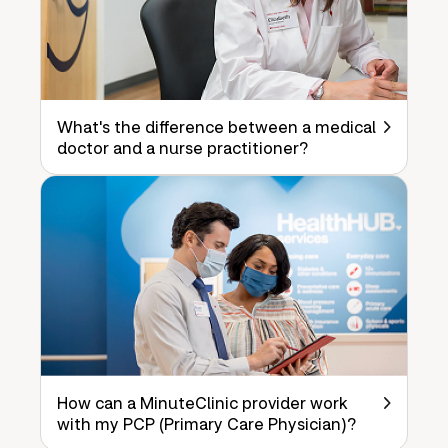
What's the difference between a medical
doctor and a nurse practitioner?
How can a MinuteClinic provider work
with my PCP (Primary Care Physician)?