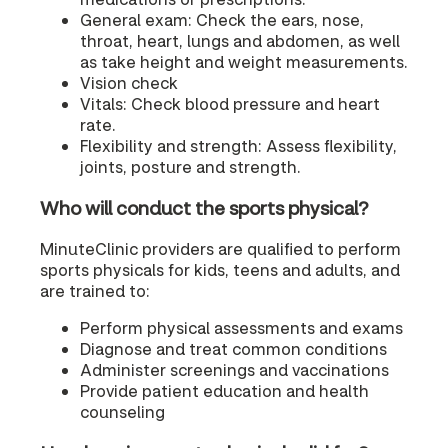
General exam: Check the ears, nose,
throat, heart, lungs and abdomen, as well
as take height and weight measurements.
Vision check
Vitals: Check blood pressure and heart
rate.
Flexibility and strength: Assess flexibility,
joints, posture and strength.
Who will conduct the sports physical?
MinuteClinic providers are qualified to perform
sports physicals for kids, teens and adults, and
are trained to:
Perform physical assessments and exams
Diagnose and treat common conditions
Administer screenings and vaccinations
Provide patient education and health
counseling