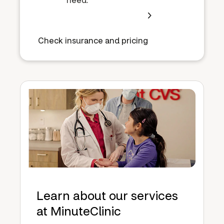
Check insurance and pricing
Learn about our services
at MinuteClinic