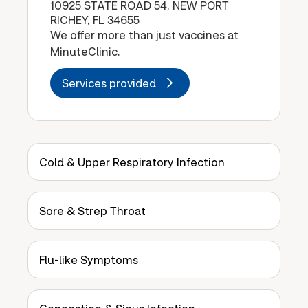
10925 STATE ROAD 54, NEW PORT
RICHEY, FL 34655
We offer more than just vaccines at
MinuteClinic.
Services provided
Cold & Upper Respiratory Infection
Sore & Strep Throat
Flu-like Symptoms