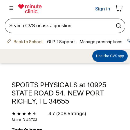
SPORTS PHYSICALS at
10925
STATE ROAD 54, NEW PORT
RICHEY, FL 34655
4.7 (208 Ratings)
Store ID #
3703
Today's hours