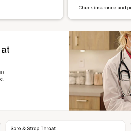
Check insurance and pr
 at
10
c.
Sore & Strep Throat