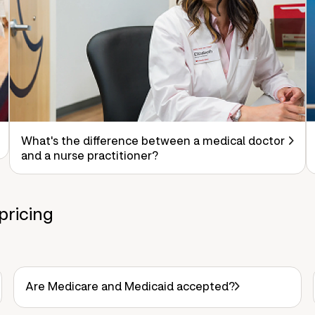
What's the difference between a medical doctor
and a nurse practitioner?
pricing
Are Medicare and Medicaid accepted?