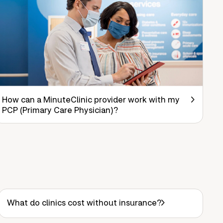
How can a MinuteClinic provider work with my
PCP (Primary Care Physician)?
What do clinics cost without insurance?