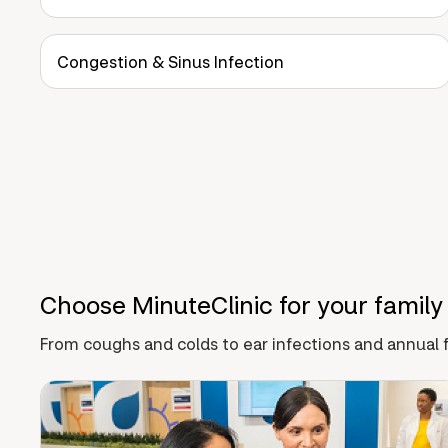
Congestion & Sinus Infection
Choose MinuteClinic for your family
From coughs and colds to ear infections and annual f