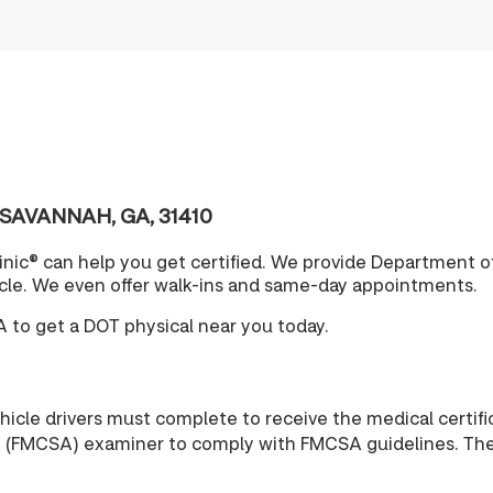
 SAVANNAH, GA, 31410
nic® can help you get certified. We provide Department o
cle. We even offer walk-ins and same-day appointments.
to get a DOT physical near you today.
cle drivers must complete to receive the medical certific
n (FMCSA) examiner to comply with FMCSA guidelines. The r