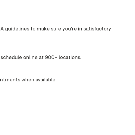
A guidelines to make sure you're in satisfactory
schedule online at 900+ locations.
intments when available.