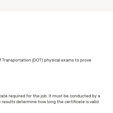
f Transportation (DOT) physical exams to prove
ate required for the job. It must be conducted by a
esults determine how long the certificate is valid