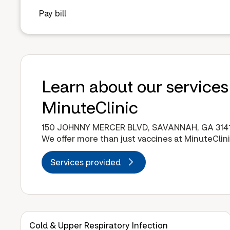
Pay bill
Learn about our services
MinuteClinic
150 JOHNNY MERCER BLVD, SAVANNAH, GA 314
We offer more than just vaccines at MinuteClini
Services provided
Cold & Upper Respiratory Infection