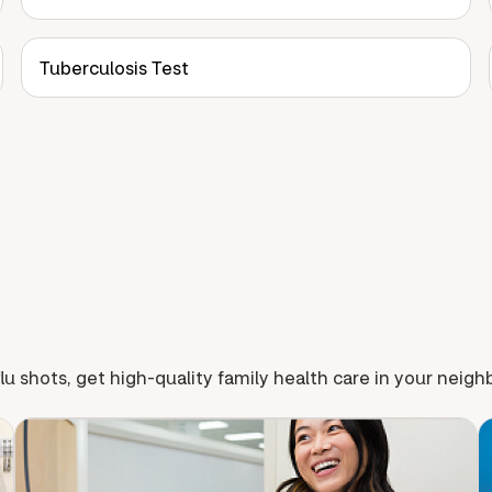
Tuberculosis Test
lu shots, get high-quality family health care in your neig