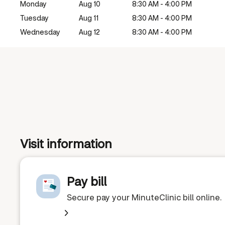
Monday
Aug 10
8:30 AM - 4:00 PM
Tuesday
Aug 11
8:30 AM - 4:00 PM
Wednesday
Aug 12
8:30 AM - 4:00 PM
Visit information
Pay bill
Secure pay your MinuteClinic bill online.