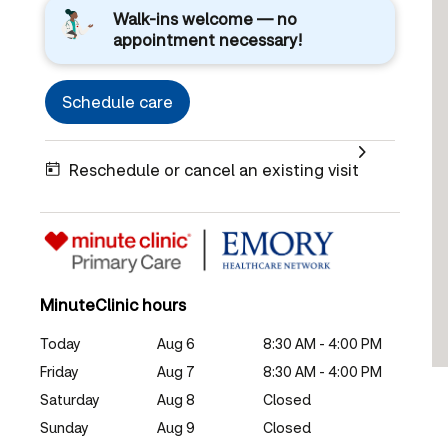
Walk-ins welcome — no
appointment necessary!
Schedule care
Reschedule or cancel an existing visit
MinuteClinic hours
Today
Aug 6
8:30 AM - 4:00 PM
Friday
Aug 7
8:30 AM - 4:00 PM
Saturday
Aug 8
Closed
Sunday
Aug 9
Closed