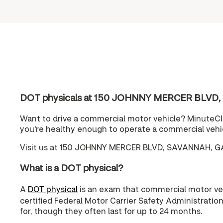
DOT physicals at 150 JOHNNY MERCER BLVD,
Want to drive a commercial motor vehicle? MinuteCli
you're healthy enough to operate a commercial vehi
Visit us at 150 JOHNNY MERCER BLVD, SAVANNAH, GA 
What is a DOT physical?
A
DOT physical
is an exam that commercial motor vehi
certified Federal Motor Carrier Safety Administratio
for, though they often last for up to 24 months.