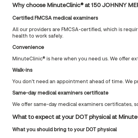
Why choose MinuteClinic® at 150 JOHNNY ME
Certified FMCSA medical examiners
All our providers are FMCSA-certified, which is requ
health to work safely.
Convenience
MinuteClinic® is here when you need us. We offer ex
Walk-ins
You don't need an appointment ahead of time. We pr
Same-day medical examiners certificate
We offer same-day medical examiners certificates, so
What to expect at your DOT physical at Minute
What you should bring to your DOT physical