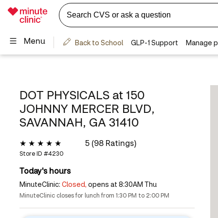
DOT PHYSICALS at
150
JOHNNY MERCER BLVD,
SAVANNAH, GA 31410
5 (98 Ratings)
Store ID #
4230
Today's hours
MinuteClinic:
Closed,
opens at 8:30AM Thu
MinuteClinic closes for lunch from 1:30 PM to 2:00 PM