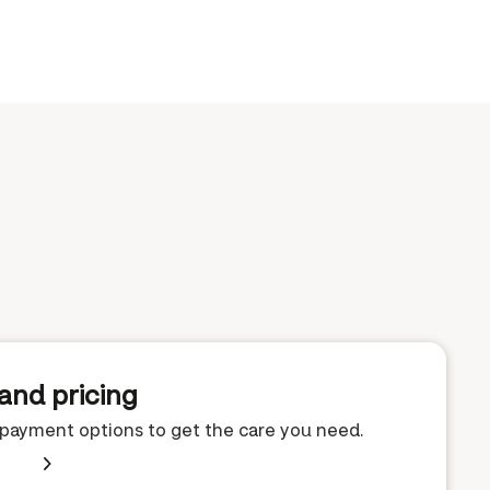
and pricing
e payment options to get the care you need.