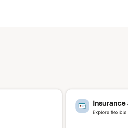
Insurance 
Explore flexibl