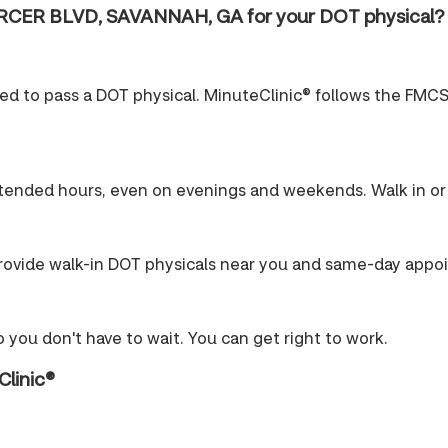
RCER BLVD, SAVANNAH, GA for your DOT physical?
ired to pass a DOT physical. MinuteClinic® follows the FMCS
tended hours, even on evenings and weekends. Walk in or 
ovide walk-in DOT physicals near you and same-day appo
 you don't have to wait. You can get right to work.
Clinic®