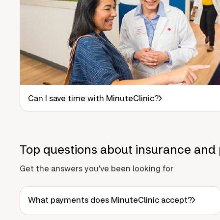
Can I save time with MinuteClinic?
Top questions about insurance and 
Get the answers you've been looking for
What payments does MinuteClinic accept?