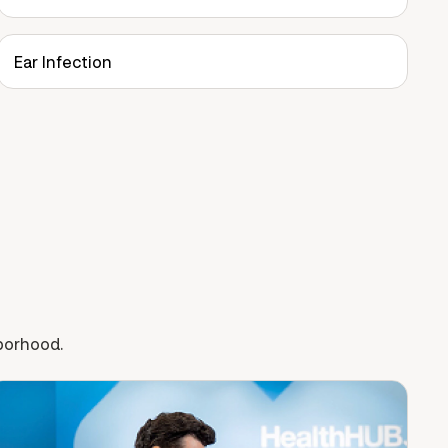
Ear Infection
hborhood.