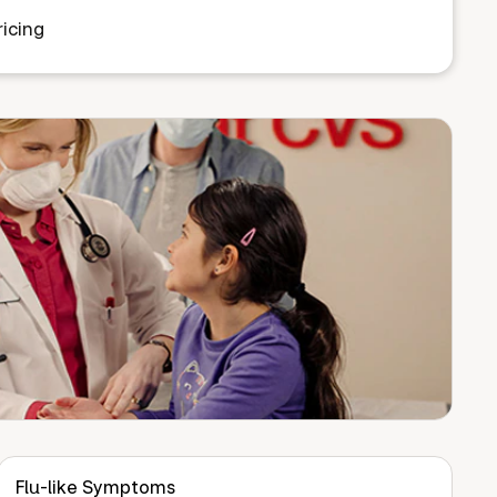
icing
Flu-like Symptoms