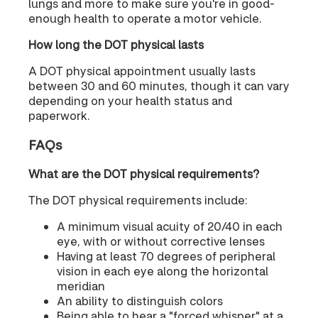
lungs and more to make sure you're in good-
enough health to operate a motor vehicle.
How long the DOT physical lasts
A DOT physical appointment usually lasts
between 30 and 60 minutes, though it can vary
depending on your health status and
paperwork.
FAQs
What are the DOT physical requirements?
The DOT physical requirements include:
A minimum visual acuity of 20/40 in each
eye, with or without corrective lenses
Having at least 70 degrees of peripheral
vision in each eye along the horizontal
meridian
An ability to distinguish colors
Being able to hear a "forced whisper" at a