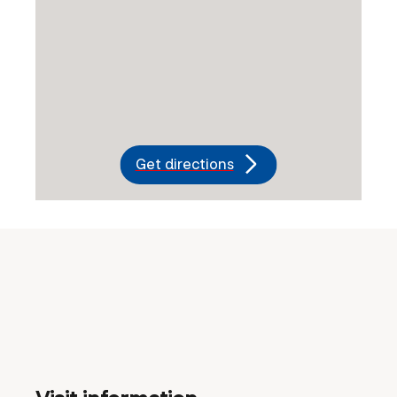
Get directions