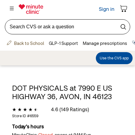
DOT PHYSICALS at
7990 E US
HIGHWAY 36, AVON, IN 46123
4.6 (149 Ratings)
Store ID #
6559
Today's hours
MinuteClinic:
Closed,
opens at 9AM Sun