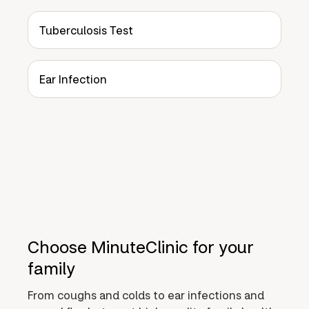
Tuberculosis Test
Ear Infection
Choose MinuteClinic for your
family
From coughs and colds to ear infections and