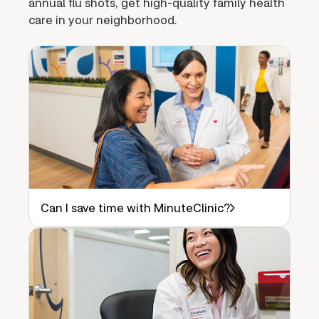
annual flu shots, get high-quality family health
care in your neighborhood.
Can I save time with MinuteClinic?