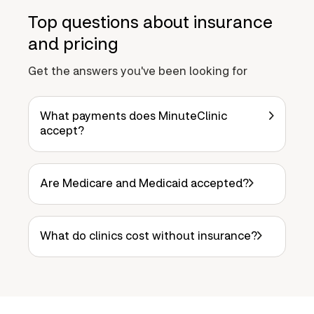
Top questions about insurance
and pricing
Get the answers you've been looking for
What payments does MinuteClinic
accept?
Are Medicare and Medicaid accepted?
What do clinics cost without insurance?