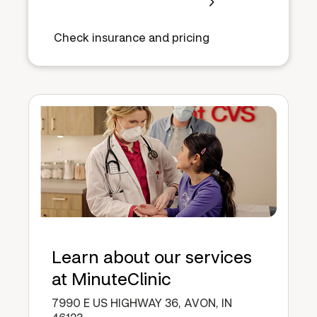
Check insurance and pricing
Learn about our services
at MinuteClinic
7990 E US HIGHWAY 36, AVON, IN