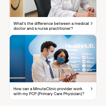
What's the difference between a medical
doctor and a nurse practitioner?
How can a MinuteClinic provider work
with my PCP (Primary Care Physician)?