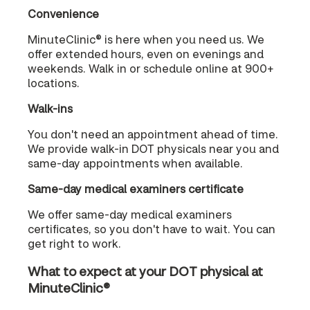
Convenience
MinuteClinic® is here when you need us. We
offer extended hours, even on evenings and
weekends. Walk in or schedule online at 900+
locations.
Walk-ins
You don't need an appointment ahead of time.
We provide walk-in DOT physicals near you and
same-day appointments when available.
Same-day medical examiners certificate
We offer same-day medical examiners
certificates, so you don't have to wait. You can
get right to work.
What to expect at your DOT physical at
MinuteClinic®