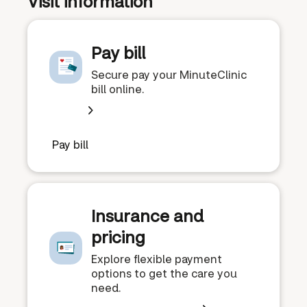
Visit information
Pay bill
Secure pay your MinuteClinic
bill online.
Pay bill
Insurance and
pricing
Explore flexible payment
options to get the care you
need.