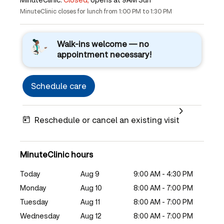
MinuteClinic closes for lunch from 1:00 PM to 1:30 PM
Walk-ins welcome — no
appointment necessary!
Schedule care
Reschedule or cancel an existing visit
MinuteClinic hours
Today
Aug 9
9:00 AM - 4:30 PM
Monday
Aug 10
8:00 AM - 7:00 PM
Tuesday
Aug 11
8:00 AM - 7:00 PM
Wednesday
Aug 12
8:00 AM - 7:00 PM