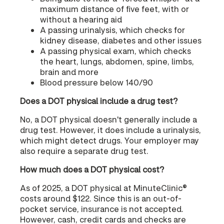
maximum distance of five feet, with or
without a hearing aid
A passing urinalysis, which checks for
kidney disease, diabetes and other issues
A passing physical exam, which checks
the heart, lungs, abdomen, spine, limbs,
brain and more
Blood pressure below 140/90
Does a DOT physical include a drug test?
No, a DOT physical doesn't generally include a
drug test. However, it does include a urinalysis,
which might detect drugs. Your employer may
also require a separate drug test.
How much does a DOT physical cost?
As of 2025, a DOT physical at MinuteClinic®
costs around $122. Since this is an out-of-
pocket service, insurance is not accepted.
However, cash, credit cards and checks are