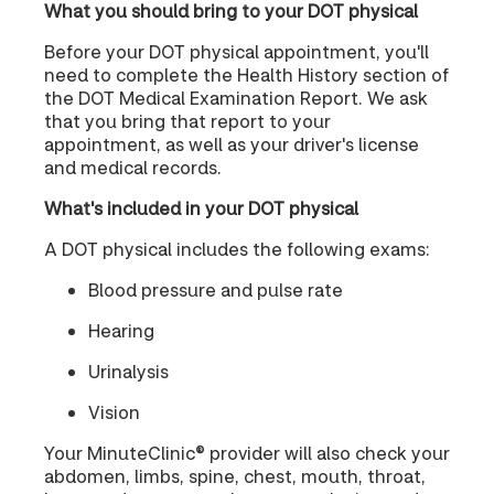
What you should bring to your DOT physical
Before your DOT physical appointment, you'll
need to complete the Health History section of
the DOT Medical Examination Report. We ask
that you bring that report to your
appointment, as well as your driver's license
and medical records.
What's included in your DOT physical
A DOT physical includes the following exams:
Blood pressure and pulse rate
Hearing
Urinalysis
Vision
Your MinuteClinic® provider will also check your
abdomen, limbs, spine, chest, mouth, throat,