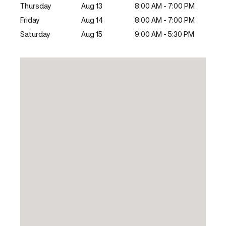
Thursday
Aug 13
8:00 AM - 7:00 PM
Friday
Aug 14
8:00 AM - 7:00 PM
Saturday
Aug 15
9:00 AM - 5:30 PM