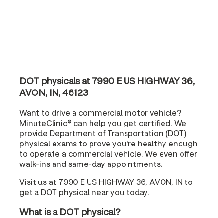
DOT physicals at 7990 E US HIGHWAY 36,
AVON, IN, 46123
Want to drive a commercial motor vehicle?
MinuteClinic® can help you get certified. We
provide Department of Transportation (DOT)
physical exams to prove you're healthy enough
to operate a commercial vehicle. We even offer
walk-ins and same-day appointments.
Visit us at 7990 E US HIGHWAY 36, AVON, IN to
get a DOT physical near you today.
What is a DOT physical?