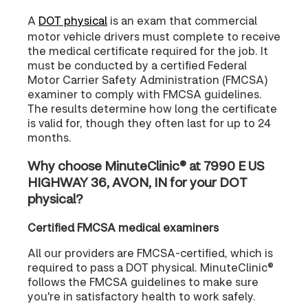
A
DOT physical
is an exam that commercial
motor vehicle drivers must complete to receive
the medical certificate required for the job. It
must be conducted by a certified Federal
Motor Carrier Safety Administration (FMCSA)
examiner to comply with FMCSA guidelines.
The results determine how long the certificate
is valid for, though they often last for up to 24
months.
Why choose MinuteClinic® at 7990 E US
HIGHWAY 36, AVON, IN for your DOT
physical?
Certified FMCSA medical examiners
All our providers are FMCSA-certified, which is
required to pass a DOT physical. MinuteClinic®
follows the FMCSA guidelines to make sure
you're in satisfactory health to work safely.