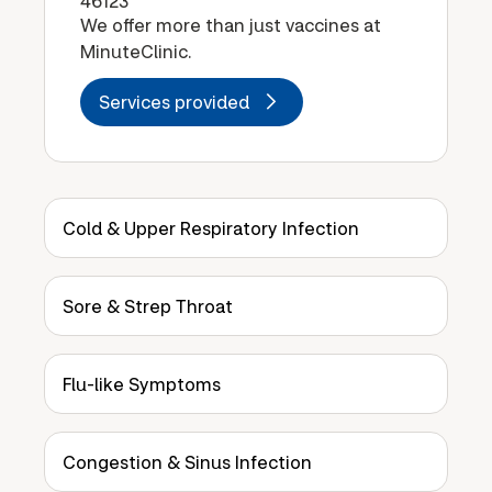
46123
We offer more than just vaccines at
MinuteClinic.
Services provided
Cold & Upper Respiratory Infection
Sore & Strep Throat
Flu-like Symptoms
Congestion & Sinus Infection