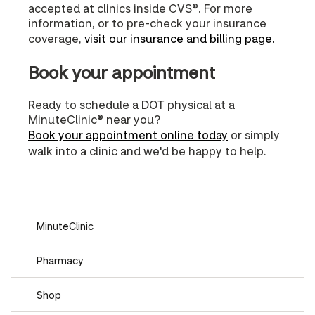
accepted at clinics inside CVS®. For more
information, or to pre-check your insurance
coverage,
visit our insurance and billing page.
Book your appointment
Ready to schedule a DOT physical at a
MinuteClinic® near you?
Book your appointment online today
or simply
walk into a clinic and we'd be happy to help.