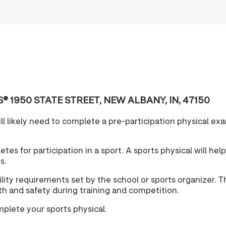
 CVS® 1950 STATE STREET, NEW ALBANY, IN, 47150
l likely need to complete a pre-participation physical exam
tes for participation in a sport. A sports physical will hel
s.
lity requirements set by the school or sports organizer. T
lth and safety during training and competition.
mplete your sports physical.