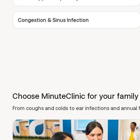
Congestion & Sinus Infection
Choose MinuteClinic for your family
From coughs and colds to ear infections and annual f