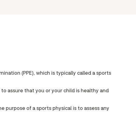
ination (PPE), which is typically called a sports
p to assure that you or your child is healthy and
he purpose of a sports physical is to assess any