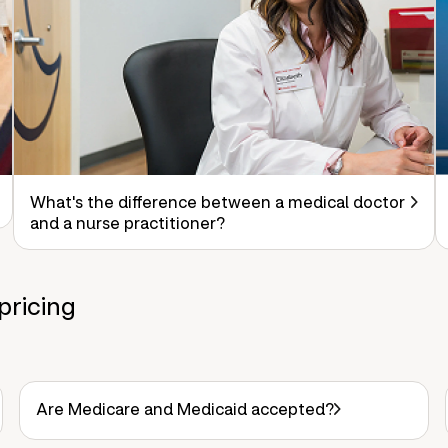
What's the difference between a medical doctor
and a nurse practitioner?
pricing
Are Medicare and Medicaid accepted?