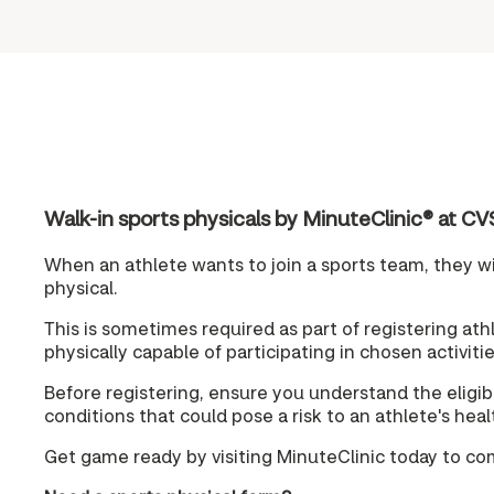
Walk-in sports physicals by MinuteClinic® at
When an athlete wants to join a sports team, they wil
physical.
This is sometimes required as part of registering athle
physically capable of participating in chosen activitie
Before registering, ensure you understand the eligibi
conditions that could pose a risk to an athlete's hea
Get game ready by visiting MinuteClinic today to co