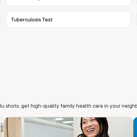
Tuberculosis Test
lu shots, get high-quality family health care in your neig