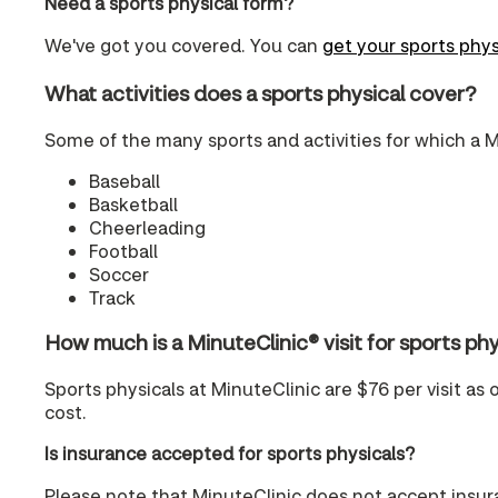
Need a sports physical form?
We've got you covered. You can
get your sports phys
What activities does a sports physical cover?
Some of the many sports and activities for which a M
Baseball
Basketball
Cheerleading
Football
Soccer
Track
How much is a MinuteClinic® visit for sports 
Sports physicals at MinuteClinic are $76 per visit as 
cost.
Is insurance accepted for sports physicals?
Please note that MinuteClinic does not accept insura