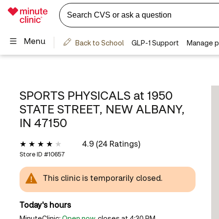
SPORTS PHYSICALS at
1950
STATE STREET, NEW ALBANY,
IN 47150
4.9 (24 Ratings)
Store ID #
10657
This clinic is temporarily closed.
Today's hours
MinuteClinic:
Open now
, closes at 4:30 PM