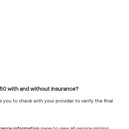
150 with and without insurance?
e you to check with your provider to verify the final
urance information
page to view all service pricing.