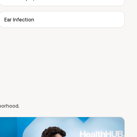
Ear Infection
hborhood.