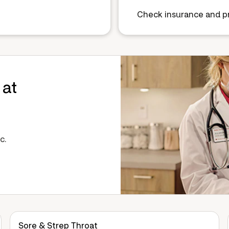
Check insurance and pr
 at
c.
Sore & Strep Throat