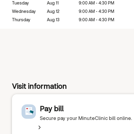
Tuesday
Aug 11
9:00 AM - 4:30 PM
Wednesday
Aug 12
9:00 AM - 4:30 PM
Thursday
Aug 13
9:00 AM - 4:30 PM
Visit information
Pay bill
Secure pay your MinuteClinic bill online.