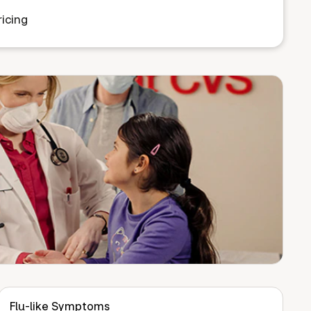
icing
Flu-like Symptoms