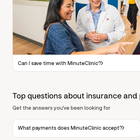
Can I save time with MinuteClinic?
Top questions about insurance and 
Get the answers you've been looking for
What payments does MinuteClinic accept?