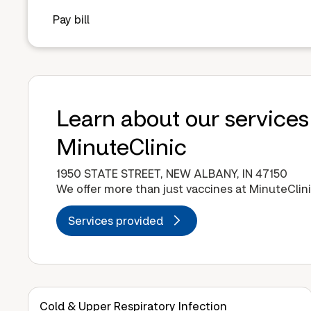
Pay bill
Learn about our services
MinuteClinic
1950 STATE STREET, NEW ALBANY, IN 47150
We offer more than just vaccines at MinuteClini
Services provided
Cold & Upper Respiratory Infection