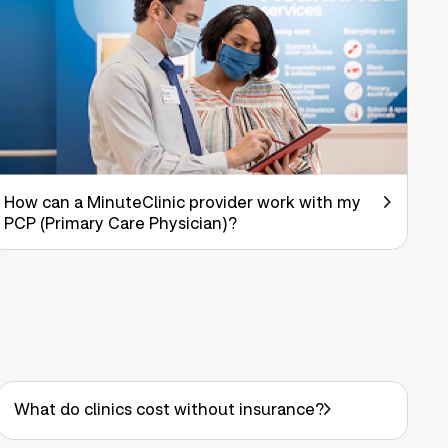
How can a MinuteClinic provider work with my
PCP (Primary Care Physician)?
What do clinics cost without insurance?