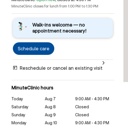
MinuteClinic closes for lunch from 1:00 PM to 1:30 PM
Walk-ins welcome — no
appointment necessary!
Schedule care
Reschedule or cancel an existing visit
MinuteClinic hours
Today
Aug 7
9:00 AM - 4:30 PM
Saturday
Aug 8
Closed
Sunday
Aug 9
Closed
Monday
Aug 10
9:00 AM - 4:30 PM