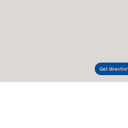
Get directio