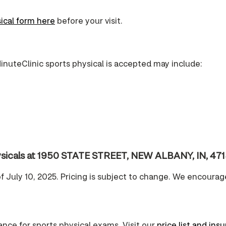
ical form here
before your visit.
inuteClinic sports physical is accepted may include:
physicals at 1950 STATE STREET, NEW ALBANY, IN, 47
of July 10, 2025. Pricing is subject to change. We encourag
nce for sports physical exams. Visit our
price list and ins