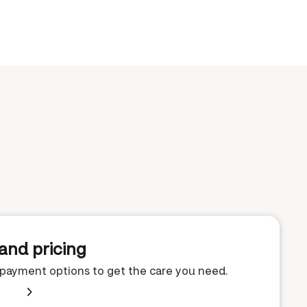
and pricing
e payment options to get the care you need.