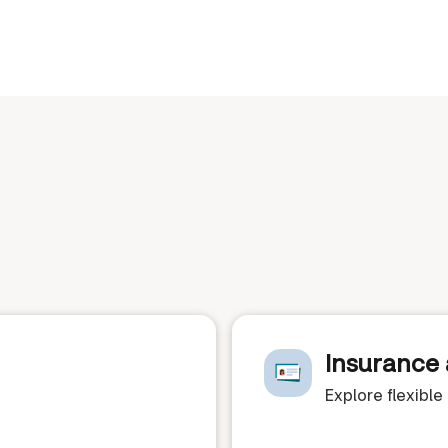
Insurance 
Explore flexibl