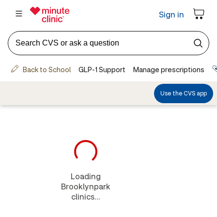
Loading
Brooklynpark
clinics...