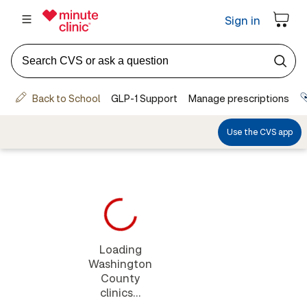
Loading
Washington
County
clinics...