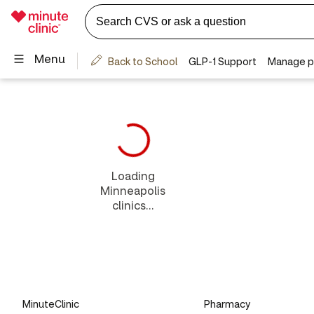
Loading
Minneapolis
clinics...