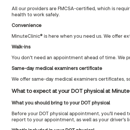
All our providers are FMCSA-certified, which is requ
health to work safely.
Convenience
MinuteClinic® is here when you need us. We offer ex
Walk-ins
You don't need an appointment ahead of time. We pr
Same-day medical examiners certificate
We offer same-day medical examiners certificates, so
What to expect at your DOT physical at Minute
What you should bring to your DOT physical
Before your DOT physical appointment, you'll need t
report to your appointment, as well as your driver's 