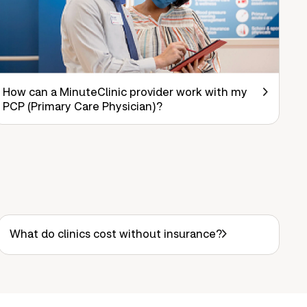
How can a MinuteClinic provider work with my
PCP (Primary Care Physician)?
What do clinics cost without insurance?