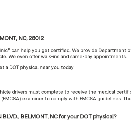
LMONT, NC, 28012
nic® can help you get certified. We provide Department o
cle. We even offer walk-ins and same-day appointments.
t a DOT physical near you today.
cle drivers must complete to receive the medical certific
n (FMCSA) examiner to comply with FMCSA guidelines. The r
 BLVD., BELMONT, NC for your DOT physical?