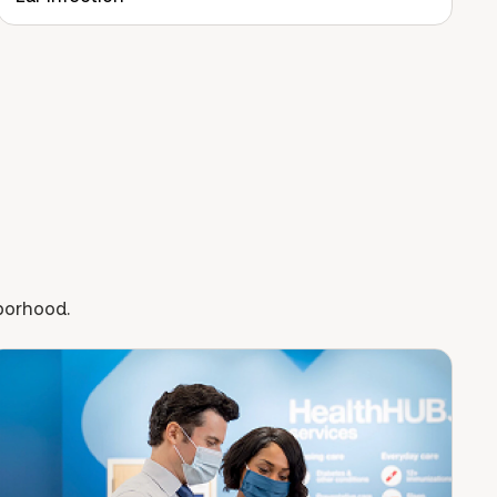
hborhood.