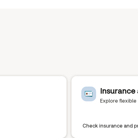
Insurance 
Explore flexibl
Check insurance and pr