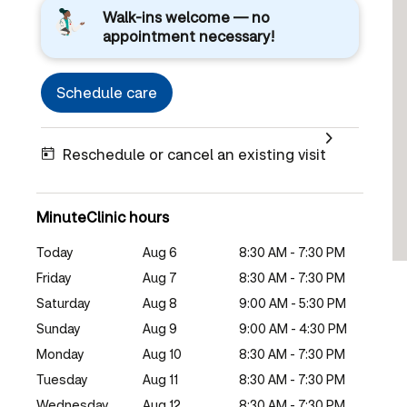
Walk-ins welcome — no
appointment necessary!
Schedule care
Reschedule or cancel an existing visit
MinuteClinic hours
Today
Aug 6
8:30 AM - 7:30 PM
Friday
Aug 7
8:30 AM - 7:30 PM
Saturday
Aug 8
9:00 AM - 5:30 PM
Sunday
Aug 9
9:00 AM - 4:30 PM
Monday
Aug 10
8:30 AM - 7:30 PM
Tuesday
Aug 11
8:30 AM - 7:30 PM
Wednesday
Aug 12
8:30 AM - 7:30 PM