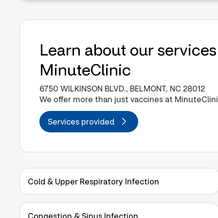
Learn about our services
MinuteClinic
6750 WILKINSON BLVD., BELMONT, NC 28012
We offer more than just vaccines at MinuteClini
Services provided
Cold & Upper Respiratory Infection
Congestion & Sinus Infection