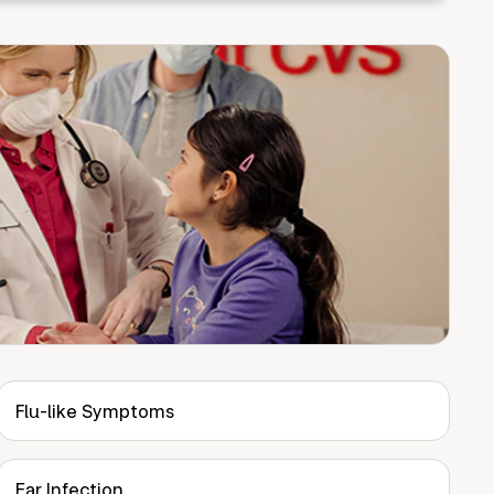
Flu-like Symptoms
Ear Infection