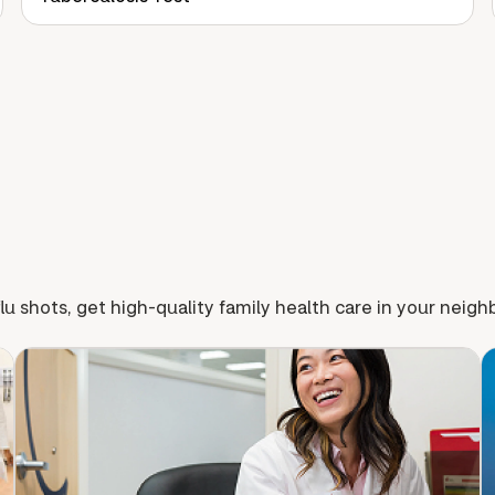
lu shots, get high-quality family health care in your neig