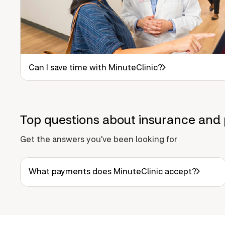
Can I save time with MinuteClinic?
Top questions about insurance and 
Get the answers you've been looking for
What payments does MinuteClinic accept?