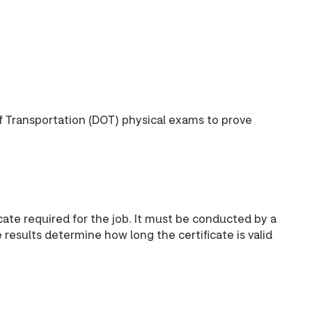
f Transportation (DOT) physical exams to prove
ate required for the job. It must be conducted by a
esults determine how long the certificate is valid