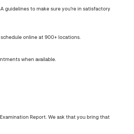
A guidelines to make sure you're in satisfactory
schedule online at 900+ locations.
intments when available.
 Examination Report. We ask that you bring that