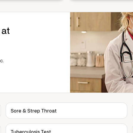
 at
c.
Sore & Strep Throat
Tuberculosis Test