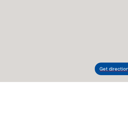
Get directio