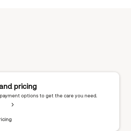
and pricing
e payment options to get the care you need.
icing