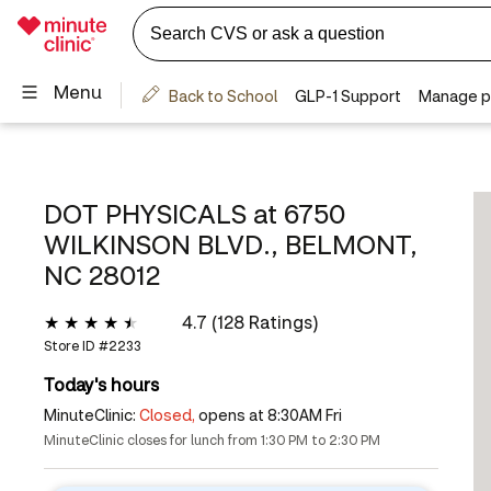
DOT PHYSICALS at
6750
WILKINSON BLVD., BELMONT,
NC 28012
4.7 (128 Ratings)
Store ID #
2233
Today's hours
MinuteClinic:
Closed,
opens at 8:30AM Fri
MinuteClinic closes for lunch from 1:30 PM to 2:30 PM