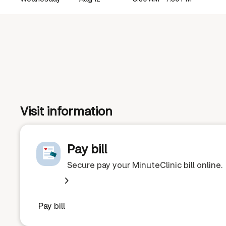
Visit information
Pay bill
Secure pay your MinuteClinic bill online.
Pay bill