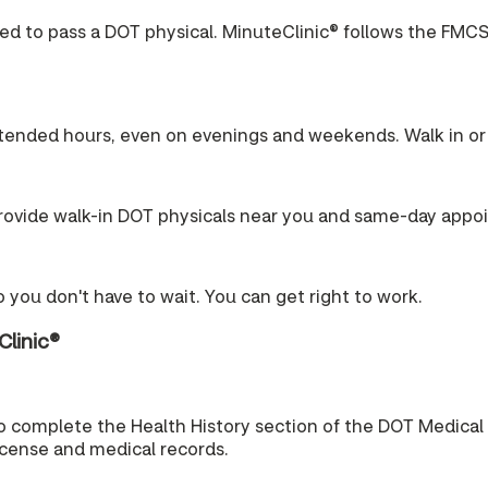
ired to pass a DOT physical. MinuteClinic® follows the FMCS
tended hours, even on evenings and weekends. Walk in or 
ovide walk-in DOT physicals near you and same-day appo
 you don't have to wait. You can get right to work.
Clinic®
o complete the Health History section of the DOT Medical
license and medical records.