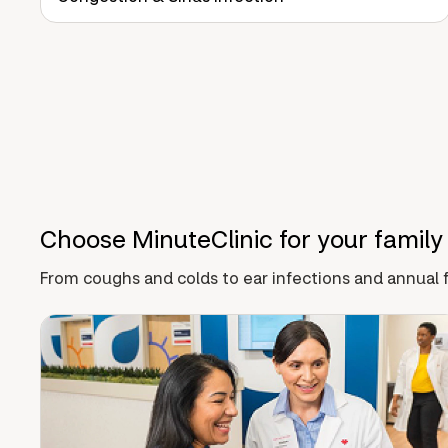
Choose MinuteClinic for your family
From coughs and colds to ear infections and annual f