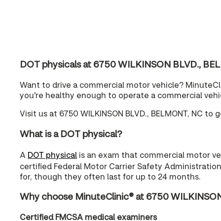
DOT physicals at 6750 WILKINSON BLVD., BE
Want to drive a commercial motor vehicle? MinuteCli
you're healthy enough to operate a commercial vehi
Visit us at 6750 WILKINSON BLVD., BELMONT, NC to ge
What is a DOT physical?
A
DOT physical
is an exam that commercial motor vehi
certified Federal Motor Carrier Safety Administratio
for, though they often last for up to 24 months.
Why choose MinuteClinic® at 6750 WILKINSON
Certified FMCSA medical examiners