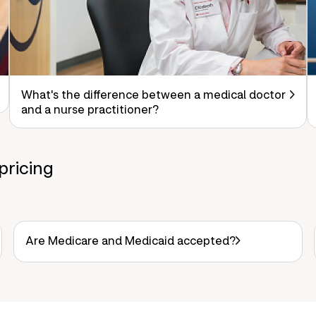
What's the difference between a medical doctor
and a nurse practitioner?
pricing
Are Medicare and Medicaid accepted?