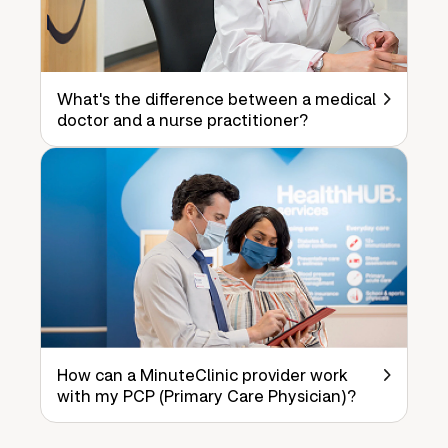
What's the difference between a medical
doctor and a nurse practitioner?
How can a MinuteClinic provider work
with my PCP (Primary Care Physician)?