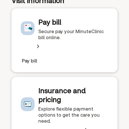
Visit information
Pay bill
Secure pay your MinuteClinic
bill online.
Pay bill
Insurance and
pricing
Explore flexible payment
options to get the care you
need.