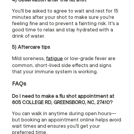
You'll be asked to agree to wait and rest for 15
minutes after your shot to make sure you're
feeling fine and to prevent a fainting risk. It's a
good time to relax and stay hydrated with a
drink of water.
5) Aftercare tips
Mild soreness,
fatigue
or low-grade fever are
common, short-lived side effects and signs
that your immune system is working.
FAQs
Do I need to make a flu shot appointment at
605 COLLEGE RD, GREENSBORO, NC, 27410?
You can walk in anytime during open hours—
but booking an appointment online helps avoid
wait times and ensures you'll get your
preferred time.