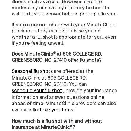
illness, such as a cold. However, if you're
moderately or severely ill, it may be best to
wait until you recover before getting a flu shot.
If you're unsure, check with your MinuteClinic
provider — they can help advise you on
whether a flu shot is appropriate for you, even
if you're feeling unwell.
Does MinuteClinic® at 605 COLLEGE RD,
GREENSBORO, NC, 27410 offer flu shots?
Seasonal flu shots
are offered at the
MinuteClinic at 605 COLLEGE RD,
GREENSBORO, NC, 27410. You can
schedule your flu shot
, provide your insurance
information and answer questions online
ahead of time. MinuteClinic providers can also
evaluate
flu-like symptoms
.
How much is a flu shot with and without
insurance at MinuteClinic®?