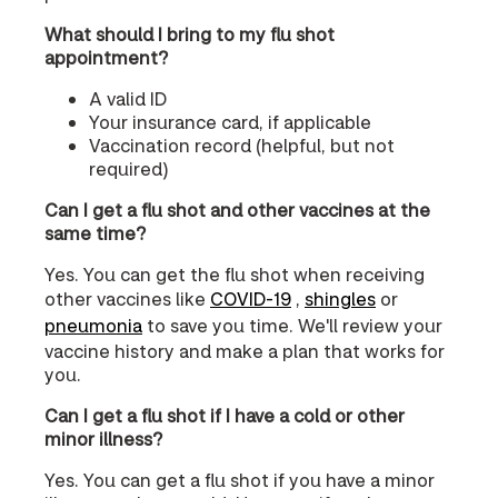
What should I bring to my flu shot
appointment?
A valid ID
Your insurance card, if applicable
Vaccination record (helpful, but not
required)
Can I get a flu shot and other vaccines at the
same time?
Yes. You can get the flu shot when receiving
other vaccines like
COVID‑19
,
shingles
or
pneumonia
to save you time. We'll review your
vaccine history and make a plan that works for
you.
Can I get a flu shot if I have a cold or other
minor illness?
Yes. You can get a flu shot if you have a minor