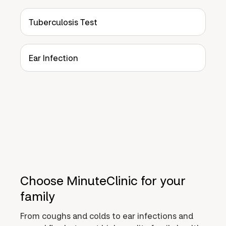
Tuberculosis Test
Ear Infection
Choose MinuteClinic for your
family
From coughs and colds to ear infections and