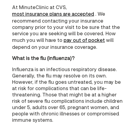
At MinuteClinic at CVS,
most insurance plans are accepted
. We
recommend contacting your insurance
company prior to your visit to be sure that the
service you are seeking will be covered. How
much you will have to
pay out of pocket
will
depend on your insurance coverage.
What is the flu (influenza)?
Influenza is an infectious respiratory disease.
Generally, the flu may resolve on its own.
However, if the flu goes untreated, you may be
at risk for complications that can be life-
threatening. Those that might be at a higher
risk of severe flu complications include children
under 5, adults over 65, pregnant women, and
people with chronic illnesses or compromised
immune systems.