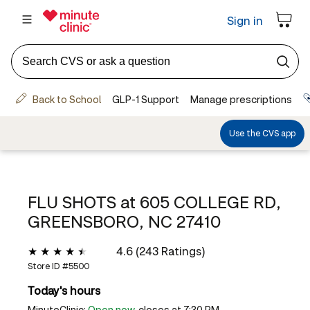
FLU SHOTS at
605 COLLEGE RD,
GREENSBORO, NC 27410
4.6 (243 Ratings)
Store ID #
5500
Today's hours
MinuteClinic:
Open now
, closes at 7:30 PM