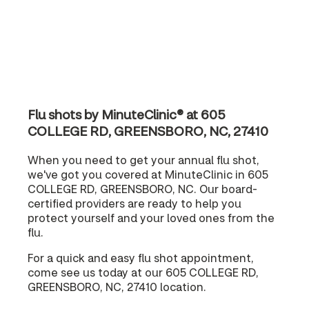
Flu shots by MinuteClinic® at 605
COLLEGE RD, GREENSBORO, NC, 27410
When you need to get your annual flu shot,
we've got you covered at MinuteClinic in 605
COLLEGE RD, GREENSBORO, NC. Our board-
certified providers are ready to help you
protect yourself and your loved ones from the
flu.
For a quick and easy flu shot appointment,
come see us today at our 605 COLLEGE RD,
GREENSBORO, NC, 27410 location.