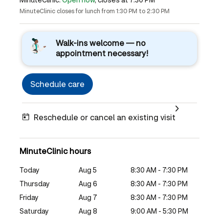
MinuteClinic closes for lunch from 1:30 PM to 2:30 PM
Walk-ins welcome — no
appointment necessary!
Schedule care
Reschedule or cancel an existing visit
MinuteClinic hours
Today
Aug 5
8:30 AM - 7:30 PM
Thursday
Aug 6
8:30 AM - 7:30 PM
Friday
Aug 7
8:30 AM - 7:30 PM
Saturday
Aug 8
9:00 AM - 5:30 PM