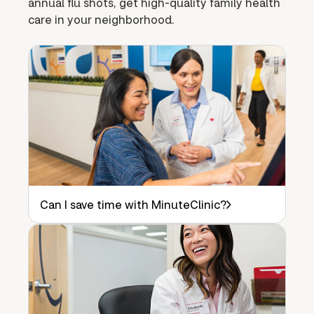
annual flu shots, get high-quality family health
care in your neighborhood.
Can I save time with MinuteClinic?