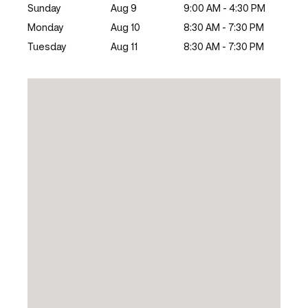
Sunday
Aug 9
9:00 AM - 4:30 PM
Monday
Aug 10
8:30 AM - 7:30 PM
Tuesday
Aug 11
8:30 AM - 7:30 PM