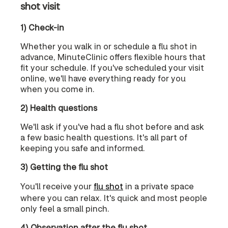
shot visit
1) Check-in
Whether you walk in or schedule a flu shot in
advance, MinuteClinic offers flexible hours that
fit your schedule. If you've scheduled your visit
online, we'll have everything ready for you
when you come in.
2) Health questions
We'll ask if you've had a flu shot before and ask
a few basic health questions. It's all part of
keeping you safe and informed.
3) Getting the flu shot
You'll receive your
flu shot
in a private space
where you can relax. It's quick and most people
only feel a small pinch.
4) Observation after the flu shot