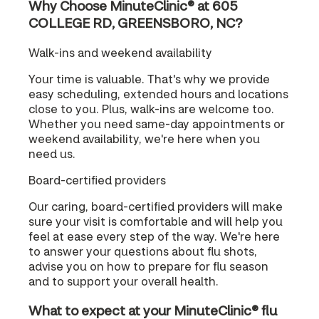
Why Choose MinuteClinic® at 605
COLLEGE RD, GREENSBORO, NC?
Walk-ins and weekend availability
Your time is valuable. That's why we provide
easy scheduling, extended hours and locations
close to you. Plus, walk-ins are welcome too.
Whether you need same-day appointments or
weekend availability, we're here when you
need us.
Board-certified providers
Our caring, board-certified providers will make
sure your visit is comfortable and will help you
feel at ease every step of the way. We're here
to answer your questions about flu shots,
advise you on how to prepare for flu season
and to support your overall health.
What to expect at your MinuteClinic® flu