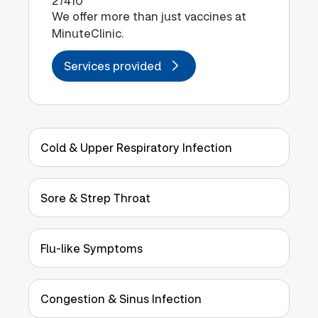
27410
We offer more than just vaccines at
MinuteClinic.
Services provided
Cold & Upper Respiratory Infection
Sore & Strep Throat
Flu-like Symptoms
Congestion & Sinus Infection