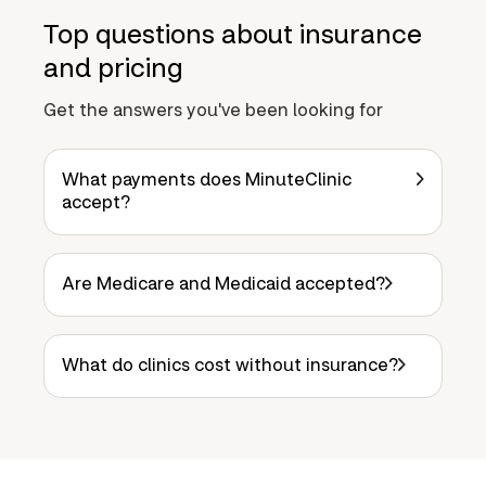
Top questions about insurance
and pricing
Get the answers you've been looking for
What payments does MinuteClinic
accept?
Are Medicare and Medicaid accepted?
What do clinics cost without insurance?