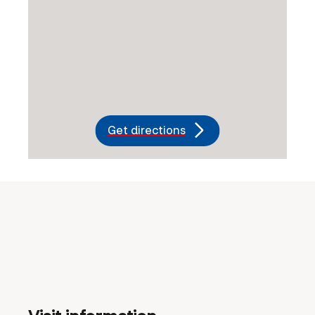
Get directions