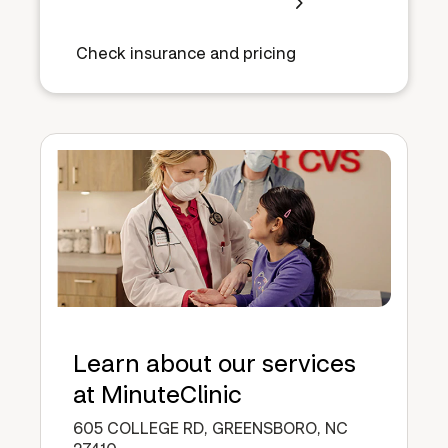
Check insurance and pricing
Learn about our services
at MinuteClinic
605 COLLEGE RD, GREENSBORO, NC