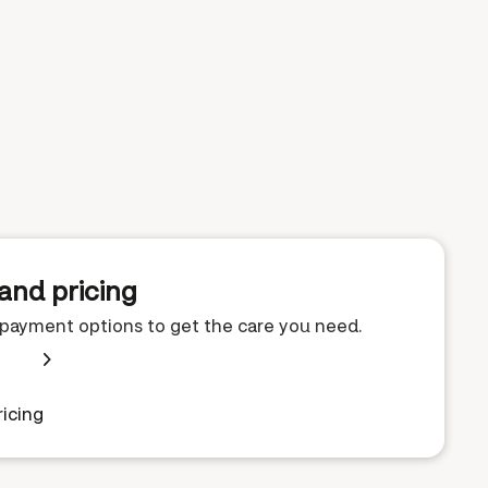
and pricing
e payment options to get the care you need.
icing