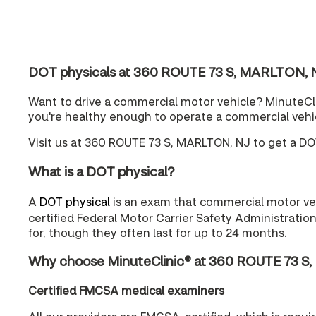
DOT physicals at 360 ROUTE 73 S, MARLTON, 
Want to drive a commercial motor vehicle? MinuteCli
you're healthy enough to operate a commercial vehi
Visit us at 360 ROUTE 73 S, MARLTON, NJ to get a DO
What is a DOT physical?
A
DOT physical
is an exam that commercial motor vehi
certified Federal Motor Carrier Safety Administratio
for, though they often last for up to 24 months.
Why choose MinuteClinic® at 360 ROUTE 73 S,
Certified FMCSA medical examiners