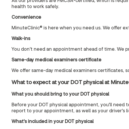
All our providers are FMCSA-certified, which is requ
health to work safely.
Convenience
MinuteClinic® is here when you need us. We offer ex
Walk-ins
You don't need an appointment ahead of time. We pr
Same-day medical examiners certificate
We offer same-day medical examiners certificates, so
What to expect at your DOT physical at Minute
What you should bring to your DOT physical
Before your DOT physical appointment, you'll need t
report to your appointment, as well as your driver's 
What's included in your DOT physical