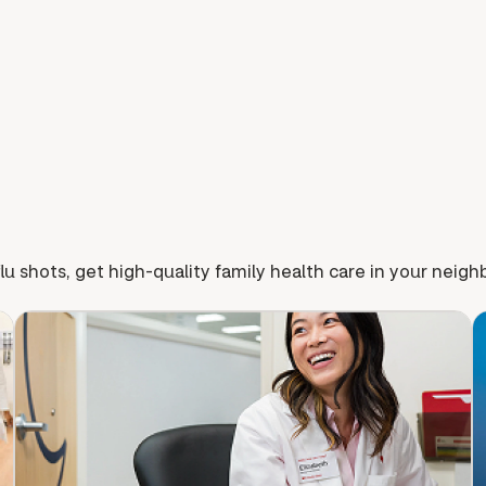
lu shots, get high-quality family health care in your neig