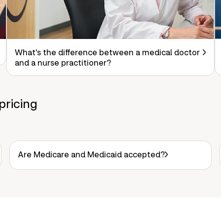
What's the difference between a medical doctor
and a nurse practitioner?
pricing
Are Medicare and Medicaid accepted?