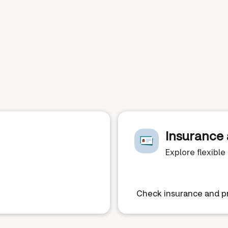
Insurance 
Explore flexibl
Check insurance and pr