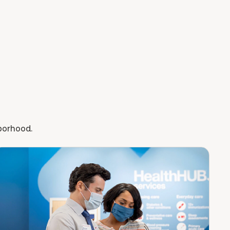
hborhood.