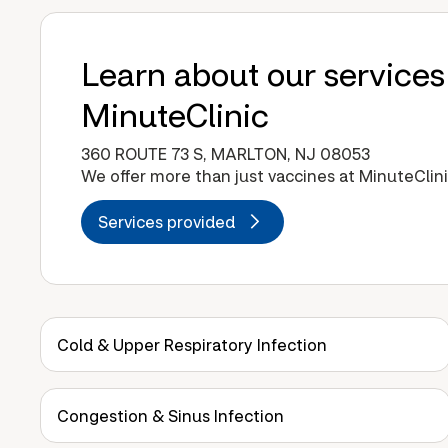
Learn about our services
MinuteClinic
360 ROUTE 73 S, MARLTON, NJ 08053
We offer more than just vaccines at MinuteClini
Services provided
Cold & Upper Respiratory Infection
Congestion & Sinus Infection