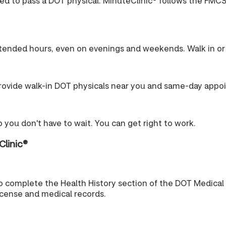
ired to pass a DOT physical. MinuteClinic® follows the FMCS
tended hours, even on evenings and weekends. Walk in or 
ovide walk-in DOT physicals near you and same-day appo
 you don't have to wait. You can get right to work.
Clinic®
o complete the Health History section of the DOT Medical
license and medical records.