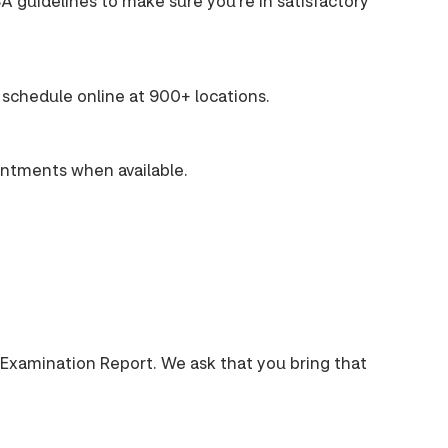
A guidelines to make sure you're in satisfactory
schedule online at 900+ locations.
intments when available.
 Examination Report. We ask that you bring that