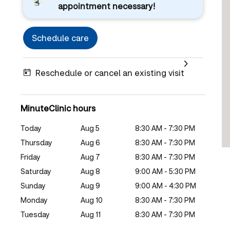
appointment necessary!
Schedule care
Reschedule or cancel an existing visit
MinuteClinic hours
Today
Aug 5
8:30 AM - 7:30 PM
Thursday
Aug 6
8:30 AM - 7:30 PM
Friday
Aug 7
8:30 AM - 7:30 PM
Saturday
Aug 8
9:00 AM - 5:30 PM
Sunday
Aug 9
9:00 AM - 4:30 PM
Monday
Aug 10
8:30 AM - 7:30 PM
Tuesday
Aug 11
8:30 AM - 7:30 PM