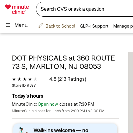
DOT PHYSICALS at
360 ROUTE
73 S, MARLTON, NJ 08053
4.8 (213 Ratings)
Store ID #
837
Today's hours
MinuteClinic:
Open now
, closes at 7:30 PM
MinuteClinic closes for lunch from 2:00 PM to 3:00 PM
Walk-ins welcome — no