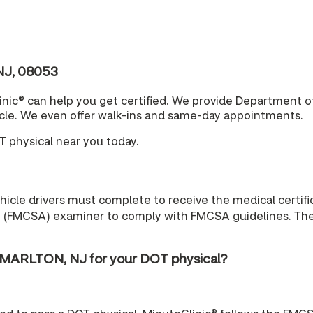
NJ, 08053
nic® can help you get certified. We provide Department o
cle. We even offer walk-ins and same-day appointments.
T physical near you today.
cle drivers must complete to receive the medical certific
n (FMCSA) examiner to comply with FMCSA guidelines. The r
 MARLTON, NJ for your DOT physical?