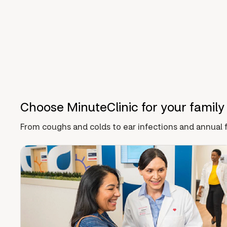
Choose MinuteClinic for your family
From coughs and colds to ear infections and annual f