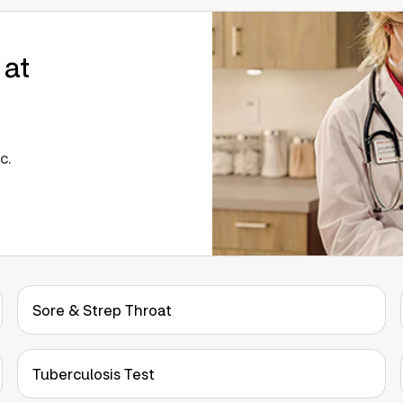
 at
c.
Sore & Strep Throat
Tuberculosis Test