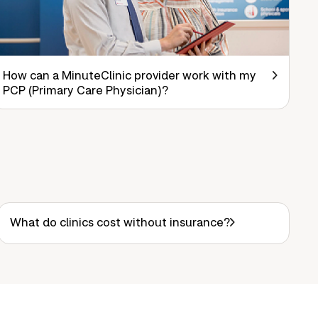
How can a MinuteClinic provider work with my
PCP (Primary Care Physician)?
What do clinics cost without insurance?