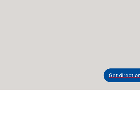
Get directio