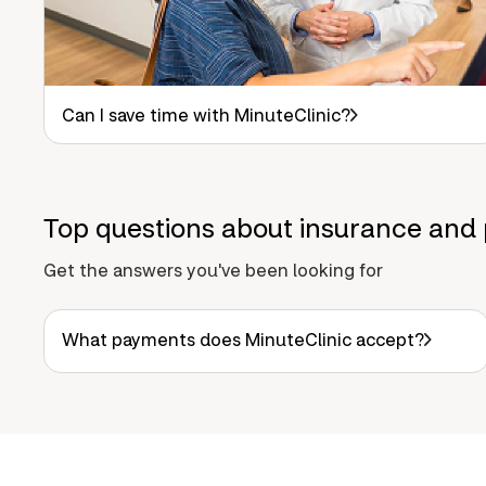
Can I save time with MinuteClinic?
Top questions about insurance and 
Get the answers you've been looking for
What payments does MinuteClinic accept?