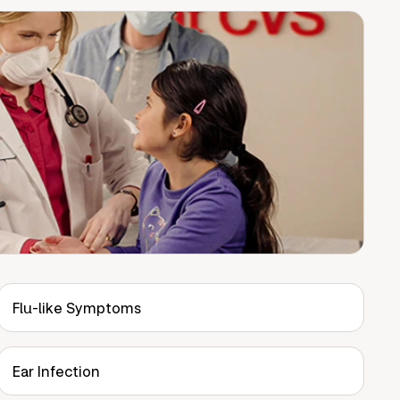
Flu-like Symptoms
Ear Infection