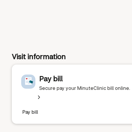
Visit information
Pay bill
Secure pay your MinuteClinic bill online.
Pay bill