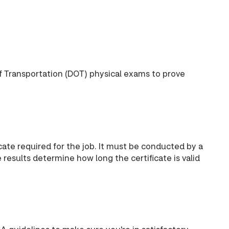
f Transportation (DOT) physical exams to prove
ate required for the job. It must be conducted by a
esults determine how long the certificate is valid