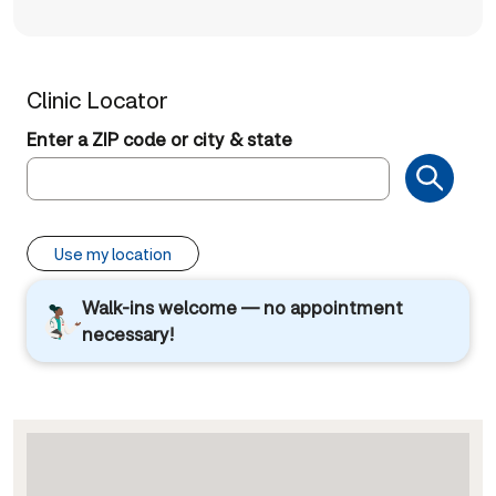
Clinic Locator
Enter a ZIP code or city & state
Use my location
Walk-ins welcome — no appointment
necessary!