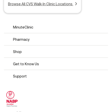
Browse All CVS Walk-In Clinic Locations