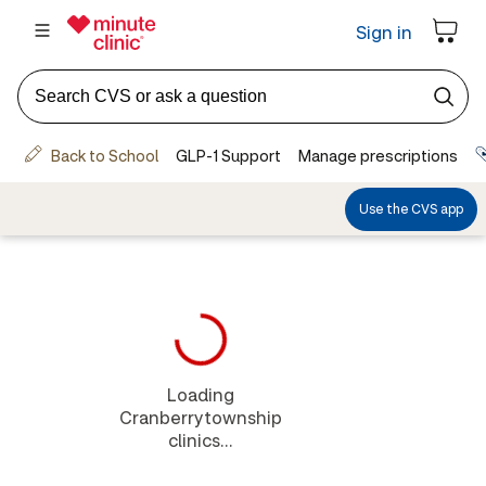
Loading
Cranberrytownship
clinics...