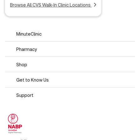
Browse All CVS Walk-In Clinic Locations