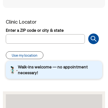
Clinic Locator
Enter a ZIP code or city & state
Use my location
Walk-ins welcome — no appointment
necessary!