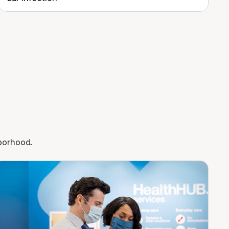
hborhood.