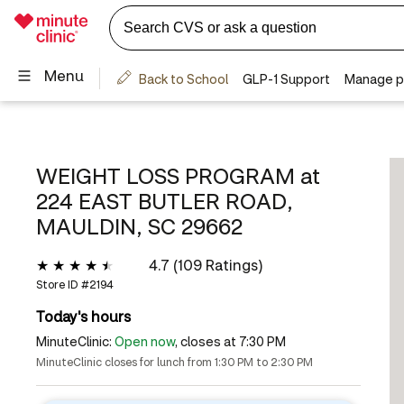
WEIGHT LOSS PROGRAM at
224 EAST BUTLER ROAD,
MAULDIN, SC 29662
4.7 (109 Ratings)
Store ID #
2194
Today's hours
MinuteClinic:
Open now
, closes at 7:30 PM
MinuteClinic closes for lunch from 1:30 PM to 2:30 PM