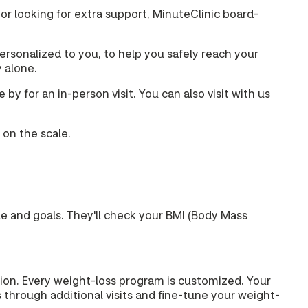
 or looking for extra support, MinuteClinic board-
rsonalized to you, to help you safely reach your
y alone.
y for an in-person visit. You can also visit with us
 on the scale.
yle and goals. They'll check your BMI (Body Mass
ption. Every weight-loss program is customized. Your
 through additional visits and fine-tune your weight-