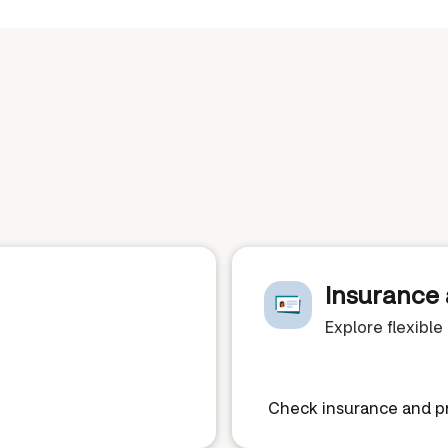
Insurance 
Explore flexibl
Check insurance and pr