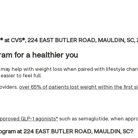
ic® at CVS®, 224 EAST BUTLER ROAD, MAULDIN, SC,
ram for a healthier you
may help with weight loss when paired with lifestyle ch
asier to feel full.
oviders,
over 65% of patients lost weight within the first s
pproved GLP-1 agonists*
such as semaglutide, when appro
Program at 224 EAST BUTLER ROAD, MAULDIN, SC?