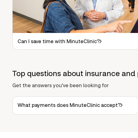
Can I save time with MinuteClinic?
Top questions about insurance and 
Get the answers you've been looking for
What payments does MinuteClinic accept?