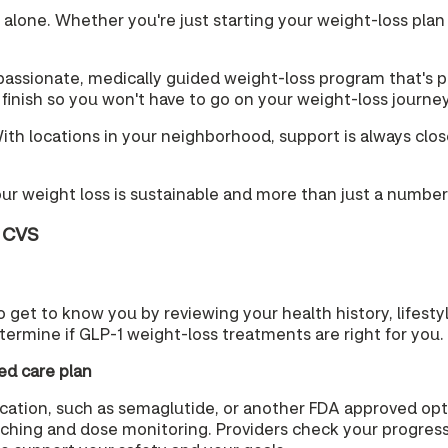
t alone. Whether you're just starting your weight-loss plan
ssionate, medically guided weight-loss program that's pe
o finish so you won't have to go on your weight-loss journe
h locations in your neighborhood, support is always close b
our weight loss is sustainable and more than just a number
t CVS
 to get to know you by reviewing your health history, lifest
termine if GLP-1 weight-loss treatments are right for you.
ed care plan
medication, such as semaglutide, or another FDA approved o
aching and dose monitoring. Providers check your progress