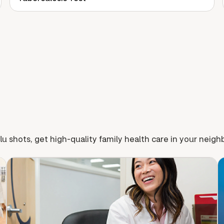
lu shots, get high-quality family health care in your neig