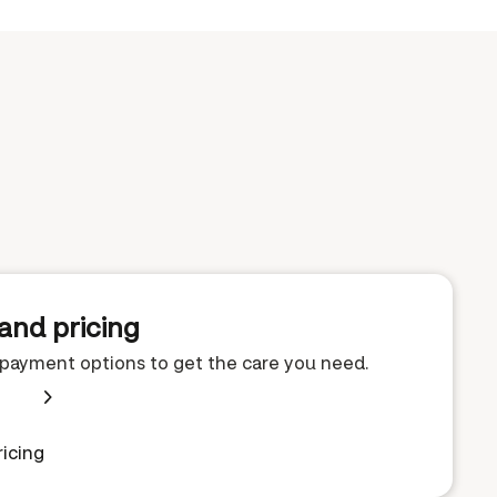
and pricing
e payment options to get the care you need.
icing