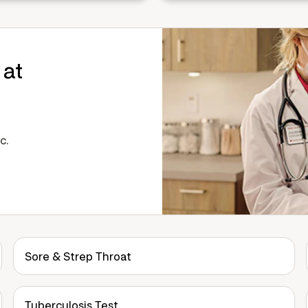
 at
c.
Sore & Strep Throat
Tuberculosis Test