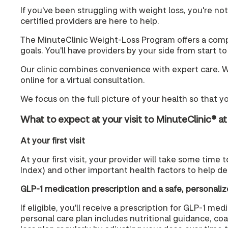
If you've been struggling with weight loss, you're no
certified providers are here to help.
The MinuteClinic Weight-Loss Program offers a compa
goals. You'll have providers by your side from start t
Our clinic combines convenience with expert care. Wit
online for a virtual consultation.
We focus on the full picture of your health so that y
What to expect at your visit to MinuteClinic® a
At your first visit
At your first visit, your provider will take some time
Index) and other important health factors to help de
GLP-1 medication prescription and a safe, personaliz
If eligible, you'll receive a prescription for GLP-1 
personal care plan includes nutritional guidance, co