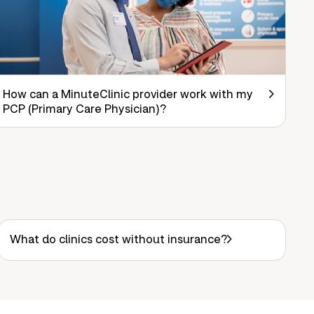
How can a MinuteClinic provider work with my
PCP (Primary Care Physician)?
What do clinics cost without insurance?