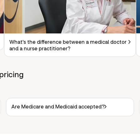
What's the difference between a medical doctor
and a nurse practitioner?
pricing
Are Medicare and Medicaid accepted?