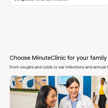
Choose MinuteClinic for your family
From coughs and colds to ear infections and annual f