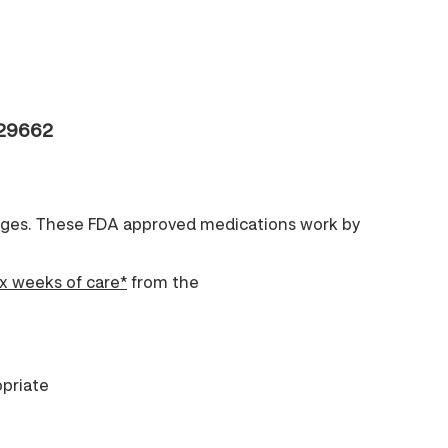
 29662
anges. These FDA approved medications work by
ix weeks of care*
from the
priate