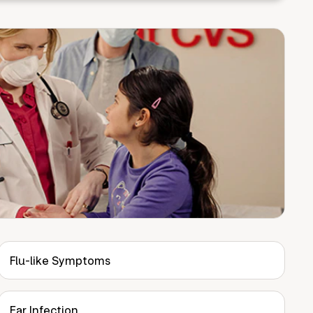
Flu-like Symptoms
Ear Infection