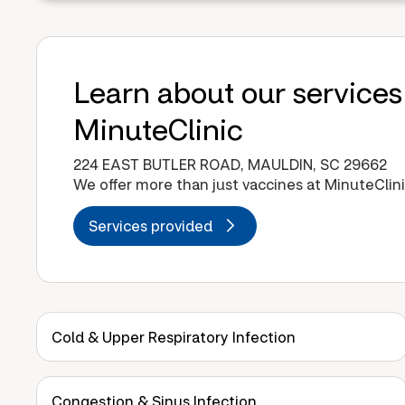
Learn about our services
MinuteClinic
224 EAST BUTLER ROAD, MAULDIN, SC 29662
We offer more than just vaccines at MinuteClini
Services provided
Cold & Upper Respiratory Infection
Congestion & Sinus Infection