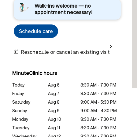
Walk-ins welcome — no
appointment necessary!
Schedule care
Reschedule or cancel an existing visit
MinuteClinic hours
Today
Aug 6
8:30 AM - 7:30 PM
Friday
Aug 7
8:30 AM - 7:30 PM
Saturday
Aug 8
9:00 AM - 5:30 PM
Sunday
Aug 9
9:00 AM - 4:30 PM
Monday
Aug 10
8:30 AM - 7:30 PM
Tuesday
Aug 11
8:30 AM - 7:30 PM
Wednesday
Aug 12
8:30 AM - 7:30 PM