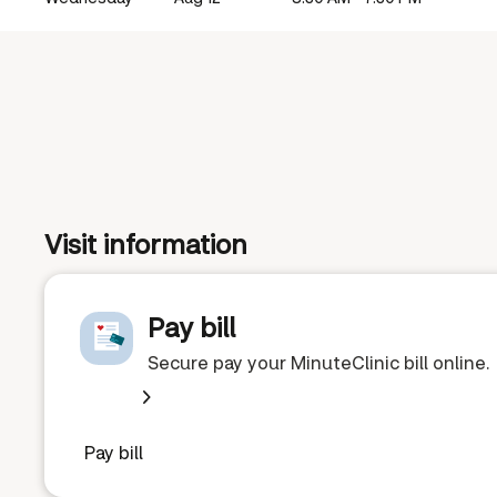
Visit information
Pay bill
Secure pay your MinuteClinic bill online.
Pay bill