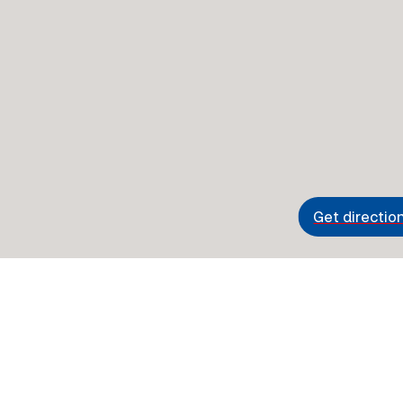
Get directio