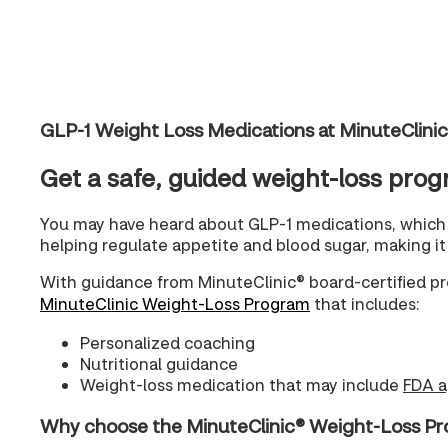
GLP-1 Weight Loss Medications at MinuteClin
Get a safe, guided weight-loss prog
You may have heard about GLP-1 medications, which 
helping regulate appetite and blood sugar, making it e
With guidance from MinuteClinic® board-certified pr
MinuteClinic Weight-Loss Program
that includes:
Personalized coaching
Nutritional guidance
Weight-loss medication that may include
FDA a
Why choose the MinuteClinic® Weight-Loss 