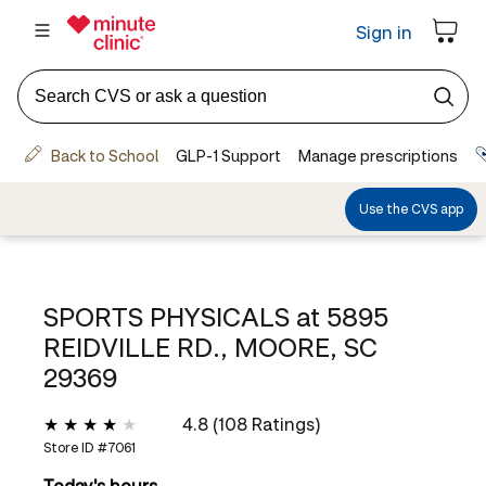
SPORTS PHYSICALS at
5895
REIDVILLE RD., MOORE, SC
29369
4.8 (108 Ratings)
Store ID #
7061
Today's hours