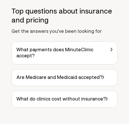
Top questions about insurance
and pricing
Get the answers you've been looking for
What payments does MinuteClinic
accept?
Are Medicare and Medicaid accepted?
What do clinics cost without insurance?