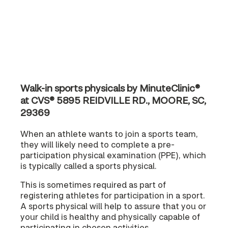
Walk-in sports physicals by MinuteClinic®
at CVS® 5895 REIDVILLE RD., MOORE, SC,
29369
When an athlete wants to join a sports team,
they will likely need to complete a pre-
participation physical examination (PPE), which
is typically called a sports physical.
This is sometimes required as part of
registering athletes for participation in a sport.
A sports physical will help to assure that you or
your child is healthy and physically capable of
participating in chosen activities.