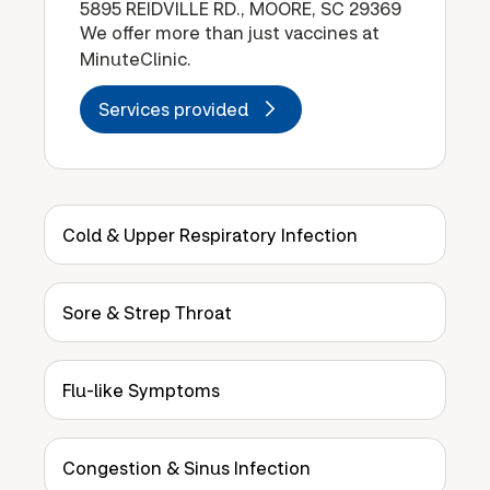
5895 REIDVILLE RD., MOORE, SC 29369
We offer more than just vaccines at
MinuteClinic.
Services provided
Cold & Upper Respiratory Infection
Sore & Strep Throat
Flu-like Symptoms
Congestion & Sinus Infection