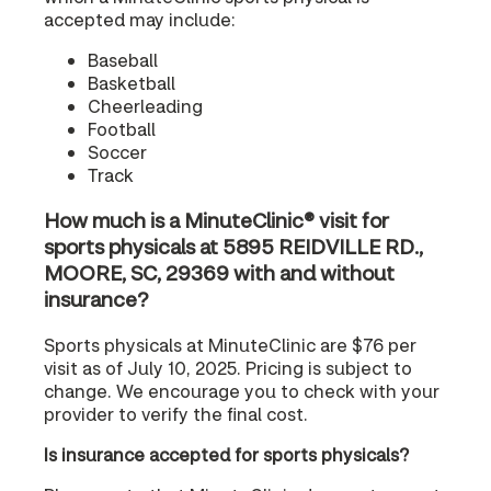
accepted may include:
Baseball
Basketball
Cheerleading
Football
Soccer
Track
How much is a MinuteClinic® visit for
sports physicals at 5895 REIDVILLE RD.,
MOORE, SC, 29369 with and without
insurance?
Sports physicals at MinuteClinic are $76 per
visit as of July 10, 2025. Pricing is subject to
change. We encourage you to check with your
provider to verify the final cost.
Is insurance accepted for sports physicals?