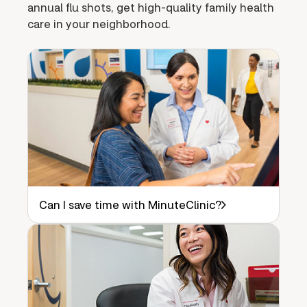
annual flu shots, get high-quality family health
care in your neighborhood.
Can I save time with MinuteClinic?