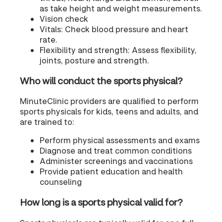
as take height and weight measurements.
Vision check
Vitals: Check blood pressure and heart
rate.
Flexibility and strength: Assess flexibility,
joints, posture and strength.
Who will conduct the sports physical?
MinuteClinic providers are qualified to perform
sports physicals for kids, teens and adults, and
are trained to:
Perform physical assessments and exams
Diagnose and treat common conditions
Administer screenings and vaccinations
Provide patient education and health
counseling
How long is a sports physical valid for?