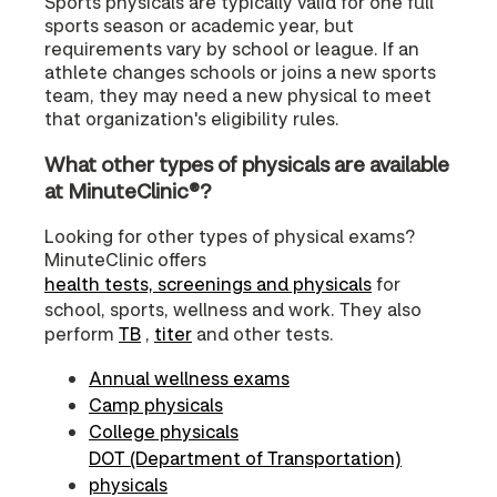
Sports physicals are typically valid for one full
sports season or academic year, but
requirements vary by school or league. If an
athlete changes schools or joins a new sports
team, they may need a new physical to meet
that organization's eligibility rules.
What other types of physicals are available
at MinuteClinic®?
Looking for other types of physical exams?
MinuteClinic offers
health tests, screenings and physicals
for
school, sports, wellness and work. They also
perform
TB
,
titer
and other tests.
Annual wellness exams
Camp physicals
College physicals
DOT (Department of Transportation)
physicals