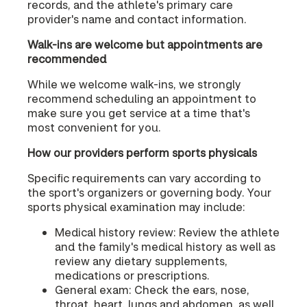
records, and the athlete's primary care
provider's name and contact information.
Walk-ins are welcome but appointments are
recommended
While we welcome walk-ins, we strongly
recommend scheduling an appointment to
make sure you get service at a time that's
most convenient for you.
How our providers perform sports physicals
Specific requirements can vary according to
the sport's organizers or governing body. Your
sports physical examination may include:
Medical history review: Review the athlete
and the family's medical history as well as
review any dietary supplements,
medications or prescriptions.
General exam: Check the ears, nose,
throat, heart, lungs and abdomen, as well