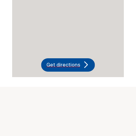
Get directions