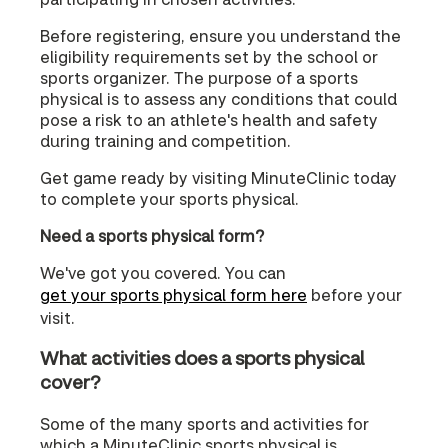
Before registering, ensure you understand the
eligibility requirements set by the school or
sports organizer. The purpose of a sports
physical is to assess any conditions that could
pose a risk to an athlete's health and safety
during training and competition.
Get game ready by visiting MinuteClinic today
to complete your sports physical.
Need a sports physical form?
We've got you covered. You can
get your sports physical form here
before your
visit.
What activities does a sports physical
cover?
Some of the many sports and activities for
which a MinuteClinic sports physical is