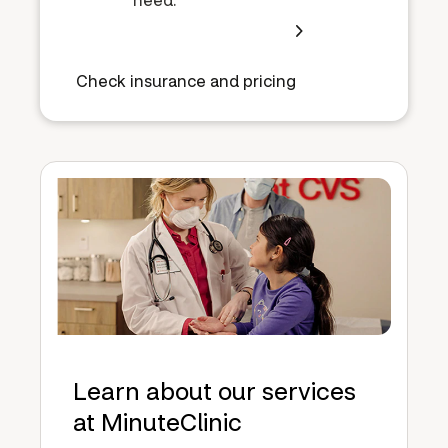
Check insurance and pricing
Learn about our services
at MinuteClinic