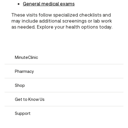
General medical exams
These visits follow specialized checklists and
may include additional screenings or lab work
as needed. Explore your health options today.