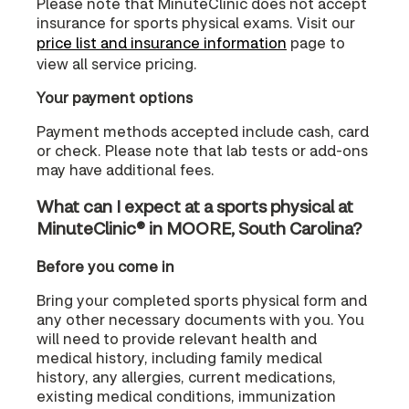
Please note that MinuteClinic does not accept
insurance for sports physical exams. Visit our
price list and insurance information
page to
view all service pricing.
Your payment options
Payment methods accepted include cash, card
or check. Please note that lab tests or add-ons
may have additional fees.
What can I expect at a sports physical at
MinuteClinic® in MOORE, South Carolina?
Before you come in
Bring your completed sports physical form and
any other necessary documents with you. You
will need to provide relevant health and
medical history, including family medical
history, any allergies, current medications,
existing medical conditions, immunization