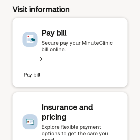
Visit information
Pay bill
Secure pay your MinuteClinic
bill online.
Pay bill
Insurance and
pricing
Explore flexible payment
options to get the care you
need.