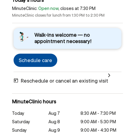
MinuteClinic:
Open now
, closes at 7:30 PM
MinuteClinic closes for lunch from 1:30 PM to 2:30 PM
Walk-ins welcome — no
appointment necessary!
Schedule care
Reschedule or cancel an existing visit
MinuteClinic hours
Today
Aug 7
8:30 AM - 7:30 PM
Saturday
Aug 8
9:00 AM - 5:30 PM
Sunday
Aug 9
9:00 AM - 4:30 PM