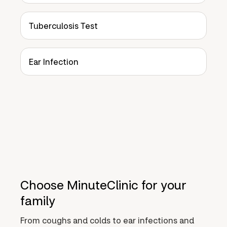
Tuberculosis Test
Ear Infection
Choose MinuteClinic for your
family
From coughs and colds to ear infections and