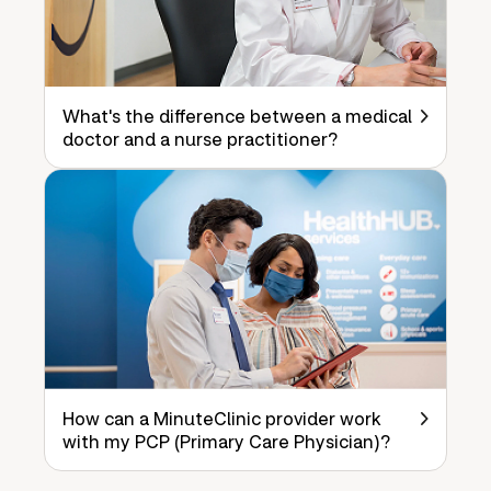
What's the difference between a medical
doctor and a nurse practitioner?
How can a MinuteClinic provider work
with my PCP (Primary Care Physician)?