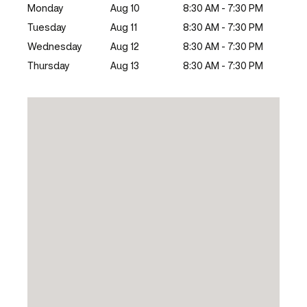
Monday
Aug 10
8:30 AM - 7:30 PM
Tuesday
Aug 11
8:30 AM - 7:30 PM
Wednesday
Aug 12
8:30 AM - 7:30 PM
Thursday
Aug 13
8:30 AM - 7:30 PM