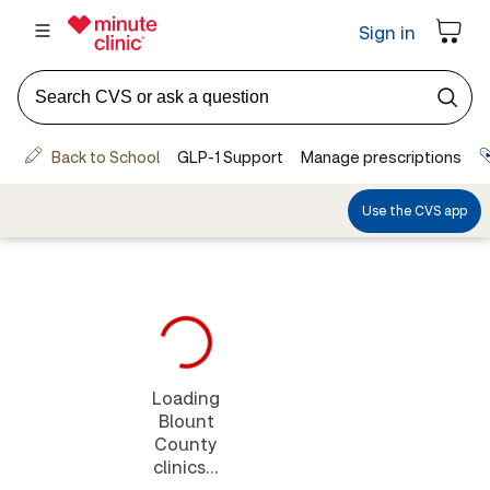
Loading
Blount
County
clinics...