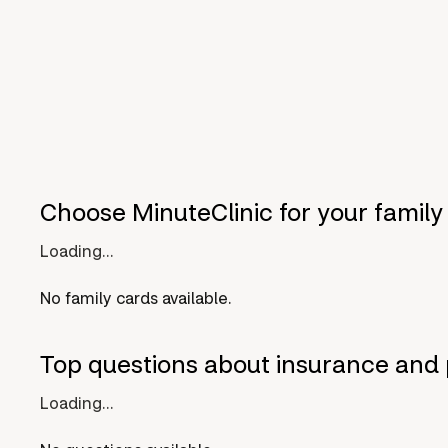
Choose MinuteClinic for your family
Loading...
No family cards available.
Top questions about insurance and 
Loading...