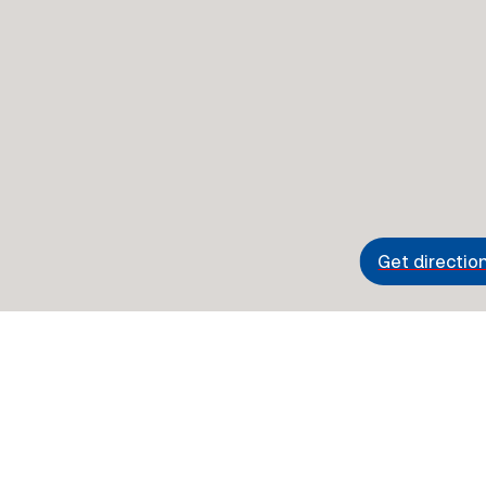
Get directio