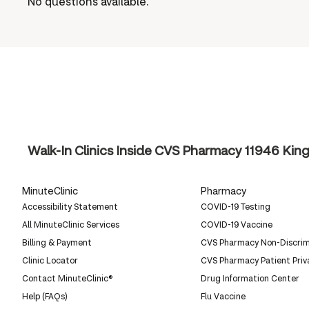
No questions available.
Walk-In Clinics Inside CVS Pharmacy
11946 King