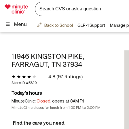
11946 KINGSTON PIKE,
FARRAGUT, TN 37934
4.8 (97 Ratings)
Store ID #
5639
Today's hours
MinuteClinic:
Closed,
opens at 8AM Fri
MinuteClinic closes for lunch from 1:00 PM to 2:00 PM
Find the care you need