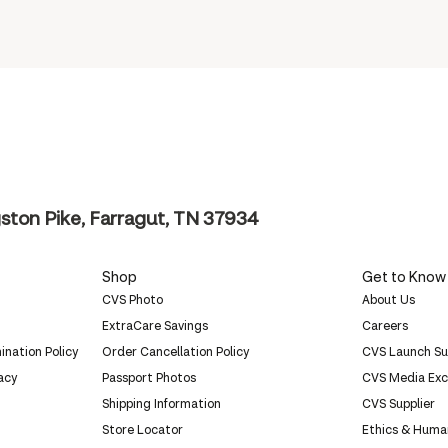
ston Pike, Farragut, TN 37934