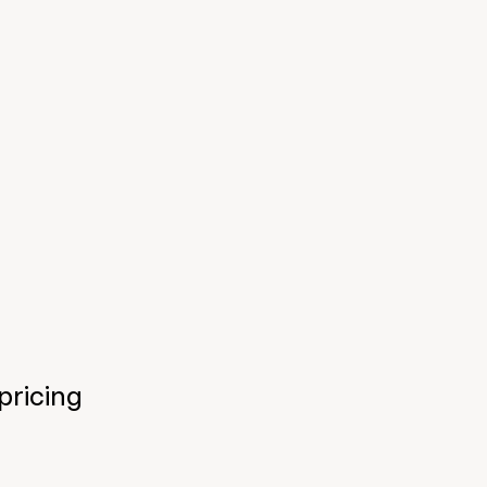
pricing