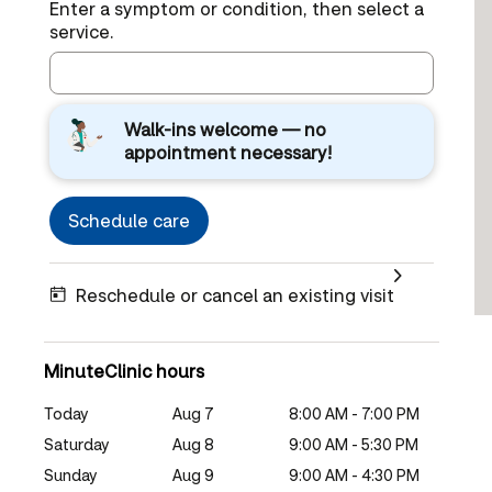
Enter a symptom or condition, then select a
service.
Walk-ins welcome — no
appointment necessary!
Schedule care
Reschedule or cancel an existing visit
MinuteClinic hours
Today
Aug 7
8:00 AM - 7:00 PM
Saturday
Aug 8
9:00 AM - 5:30 PM
Sunday
Aug 9
9:00 AM - 4:30 PM