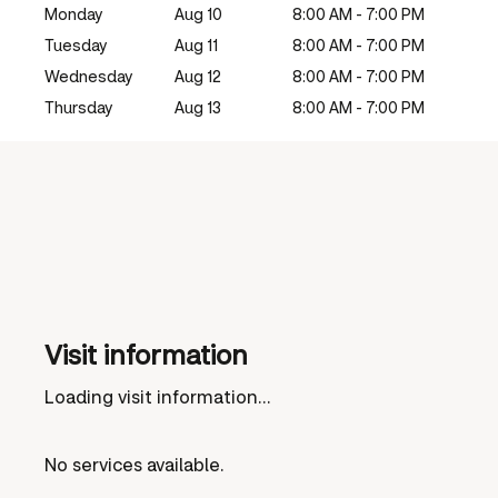
Monday
Aug 10
8:00 AM - 7:00 PM
Tuesday
Aug 11
8:00 AM - 7:00 PM
Wednesday
Aug 12
8:00 AM - 7:00 PM
Thursday
Aug 13
8:00 AM - 7:00 PM
Visit information
Loading visit information...
No services available.