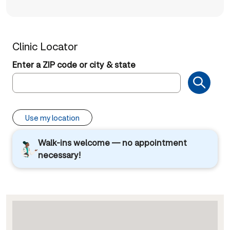
Clinic Locator
Enter a ZIP code or city & state
Use my location
Walk-ins welcome — no appointment
necessary!