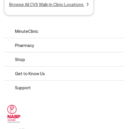
Browse All CVS Walk-In Clinic Locations