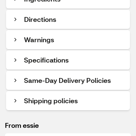
Directions
Warnings
Specifications
Same-Day Delivery Policies
Shipping policies
From essie