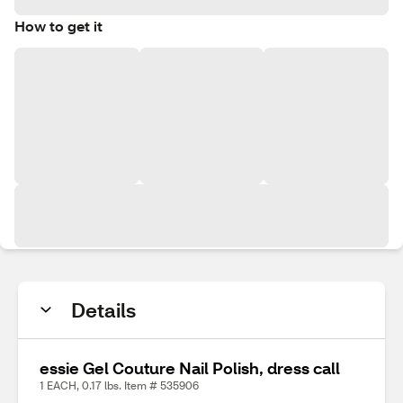
How to get it
Details
essie Gel Couture Nail Polish, dress call
1 EACH, 0.17 lbs. Item # 535906