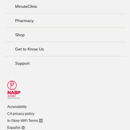
MinuteClinic
Pharmacy
Shop
Get to Know Us
Support
Accessibility
CA privacy policy
In-Store WiFi Terms
Español