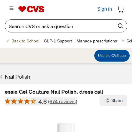
Sign in
Back to School
GLP-1 Support
Manage prescriptions
Sc
Use the CVS app
Nail Polish
essie Gel Couture Nail Polish, dress call
4.6
Share
(674 reviews)