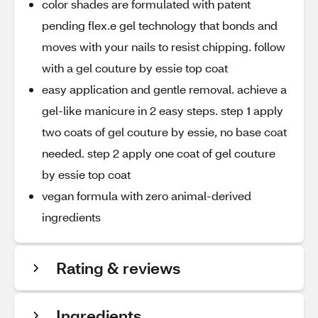
color shades are formulated with patent
pending flex.e gel technology that bonds and
moves with your nails to resist chipping. follow
with a gel couture by essie top coat
easy application and gentle removal. achieve a
gel-like manicure in 2 easy steps. step 1 apply
two coats of gel couture by essie, no base coat
needed. step 2 apply one coat of gel couture
by essie top coat
vegan formula with zero animal-derived
ingredients
Rating & reviews
Ingredients