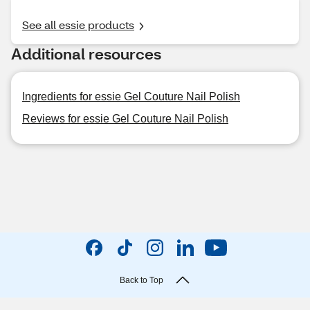
See all essie products
Additional resources
Ingredients for essie Gel Couture Nail Polish
Reviews for essie Gel Couture Nail Polish
Back to Top