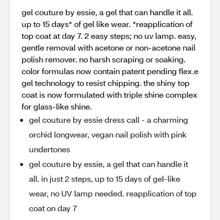
gel couture by essie, a gel that can handle it all.
up to 15 days* of gel like wear. *reapplication of
top coat at day 7. 2 easy steps; no uv lamp. easy,
gentle removal with acetone or non-acetone nail
polish remover. no harsh scraping or soaking.
color formulas now contain patent pending flex.e
gel technology to resist chipping. the shiny top
coat is now formulated with triple shine complex
for glass-like shine.
gel couture by essie dress call - a charming
orchid longwear, vegan nail polish with pink
undertones
gel couture by essie, a gel that can handle it
all. in just 2 steps, up to 15 days of gel-like
wear, no UV lamp needed. reapplication of top
coat on day 7