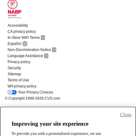
Close
Improving your site experience
To provide you with a personalized experience, we use