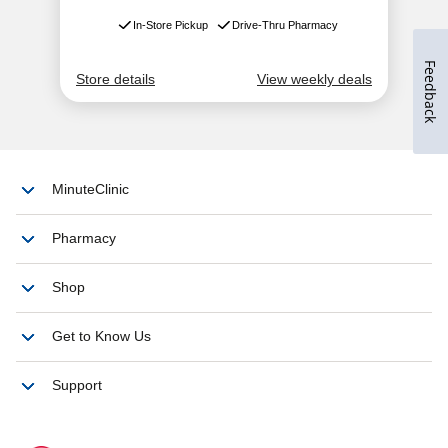
Feedback