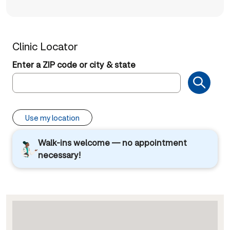
Clinic Locator
Enter a ZIP code or city & state
Use my location
Walk-ins welcome — no appointment
necessary!