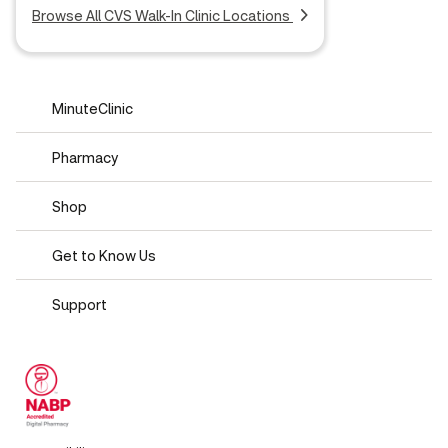
Browse All CVS Walk-In Clinic Locations