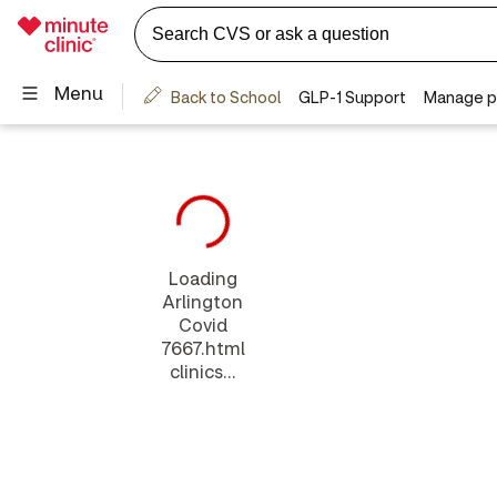
Loading
Arlington
Covid
7667.html
clinics...