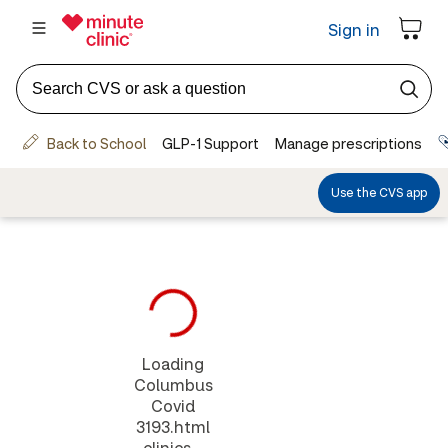
Loading
Columbus
Covid
3193.html
clinics...