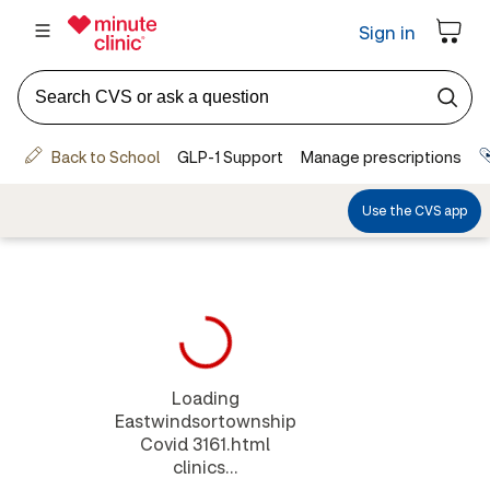
Loading
Eastwindsortownship
Covid 3161.html
clinics...