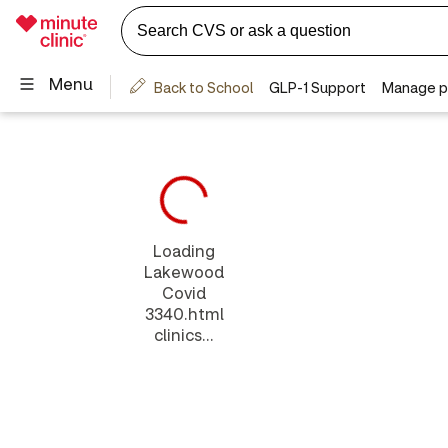
Loading
Lakewood
Covid
3340.html
clinics...