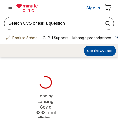
Loading
Lansing
Covid
8282.html
clinics...