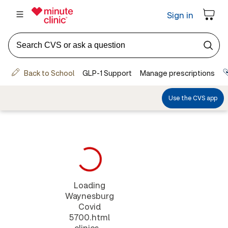
Loading
Waynesburg
Covid
5700.html
clinics...