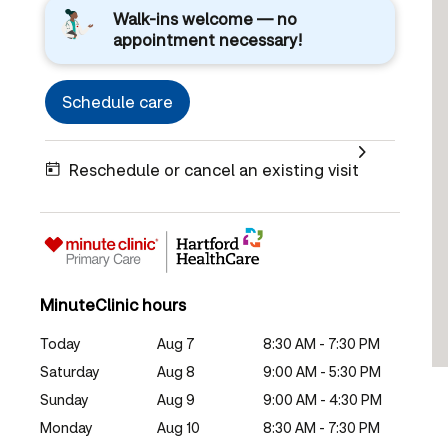
Walk-ins welcome — no
appointment necessary!
Schedule care
Reschedule or cancel an existing visit
MinuteClinic hours
Today
Aug 7
8:30 AM - 7:30 PM
Saturday
Aug 8
9:00 AM - 5:30 PM
Sunday
Aug 9
9:00 AM - 4:30 PM
Monday
Aug 10
8:30 AM - 7:30 PM