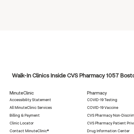
Walk-In Clinics Inside CVS Pharmacy
1057 Bosto