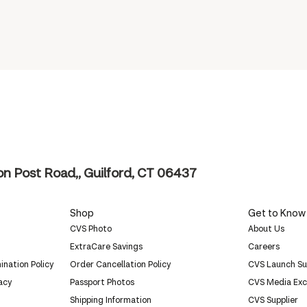
n Post Road,, Guilford, CT 06437