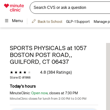
SPORTS PHYSICALS at
1057
BOSTON POST ROAD,,
GUILFORD, CT 06437
4.8 (384 Ratings)
Store ID #
1966
Today's hours
MinuteClinic:
Open now
, closes at 7:30 PM
MinuteClinic closes for lunch from 2:00 PM to 3:00 PM