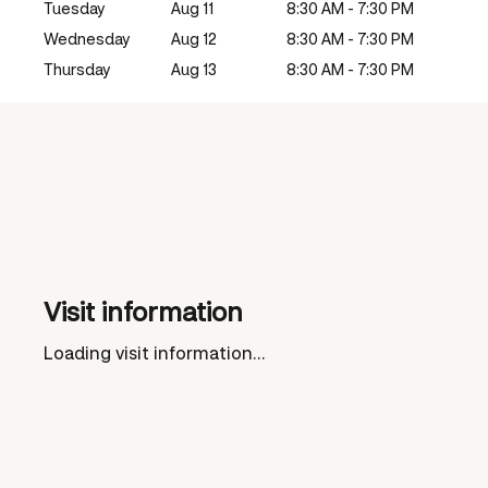
Tuesday
Aug 11
8:30 AM - 7:30 PM
Wednesday
Aug 12
8:30 AM - 7:30 PM
Thursday
Aug 13
8:30 AM - 7:30 PM
Visit information
Loading visit information...