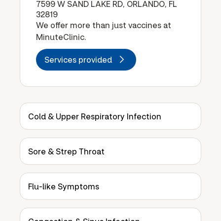
7599 W SAND LAKE RD, ORLANDO, FL
32819
We offer more than just vaccines at
MinuteClinic.
Services provided
Cold & Upper Respiratory Infection
Sore & Strep Throat
Flu-like Symptoms