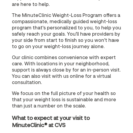
are here to help.
The MinuteClinic Weight-Loss Program offers a
compassionate, medically guided weight-loss
program that's personalized to you, to help you
safely reach your goals. You'll have providers by
your side from start to finish so you won't have
to go on your weight-loss journey alone.
Our clinic combines convenience with expert
care. With locations in your neighborhood,
support is always close by for an in-person visit.
You can also visit with us online for a virtual
consultation.
We focus on the full picture of your health so
that your weight loss is sustainable and more
than just a number on the scale.
What to expect at your visit to
MinuteClinic® at CVS