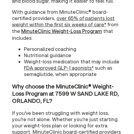
and blood sugar, making it easier to feel full.
With guidance from MinuteClinic® board-
certified providers,
over 65% of patients lost
weight within the first six weeks of care*
from
the
MinuteClinic Weight-Loss Program
that
includes:
Personalized coaching
Nutritional guidance
Weight-loss medication that may include
FDA approved GLP-1 agonists*
such as
semaglutide, when appropriate
Why choose the MinuteClinic® Weight-
Loss Program at 7599 W SAND LAKE RD,
ORLANDO, FL?
If you've been struggling with weight loss,
you're not alone. Whether you're just starting
your weight-loss plan or looking for extra
support, MinuteClinic board-certified providers