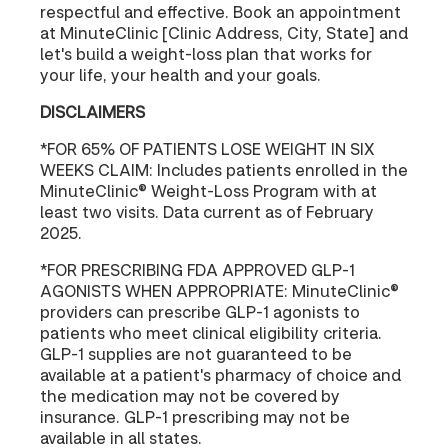
respectful and effective. Book an appointment
at MinuteClinic [Clinic Address, City, State] and
let's build a weight-loss plan that works for
your life, your health and your goals.
DISCLAIMERS
*FOR 65% OF PATIENTS LOSE WEIGHT IN SIX
WEEKS CLAIM: Includes patients enrolled in the
MinuteClinic® Weight-Loss Program with at
least two visits. Data current as of February
2025.
*FOR PRESCRIBING FDA APPROVED GLP-1
AGONISTS WHEN APPROPRIATE: MinuteClinic®
providers can prescribe GLP-1 agonists to
patients who meet clinical eligibility criteria.
GLP-1 supplies are not guaranteed to be
available at a patient's pharmacy of choice and
the medication may not be covered by
insurance. GLP-1 prescribing may not be
available in all states.