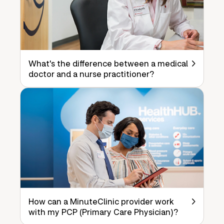
What's the difference between a medical
doctor and a nurse practitioner?
How can a MinuteClinic provider work
with my PCP (Primary Care Physician)?