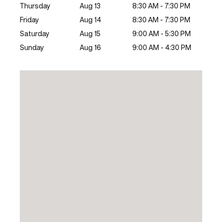
Thursday
Aug 13
8:30 AM - 7:30 PM
Friday
Aug 14
8:30 AM - 7:30 PM
Saturday
Aug 15
9:00 AM - 5:30 PM
Sunday
Aug 16
9:00 AM - 4:30 PM