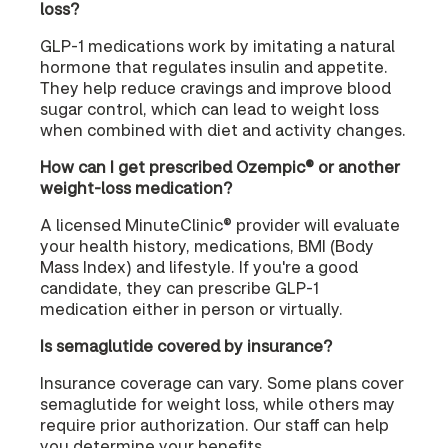
loss?
GLP-1 medications work by imitating a natural
hormone that regulates insulin and appetite.
They help reduce cravings and improve blood
sugar control, which can lead to weight loss
when combined with diet and activity changes.
How can I get prescribed Ozempic® or another
weight-loss medication?
A licensed MinuteClinic® provider will evaluate
your health history, medications, BMI (Body
Mass Index) and lifestyle. If you're a good
candidate, they can prescribe GLP-1
medication either in person or virtually.
Is semaglutide covered by insurance?
Insurance coverage can vary. Some plans cover
semaglutide for weight loss, while others may
require prior authorization. Our staff can help
you determine your benefits.