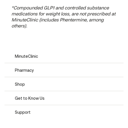
*Compounded GLP1 and controlled substance
medications for weight loss, are not prescribed at
MinuteClinic (includes Phentermine, among
others).