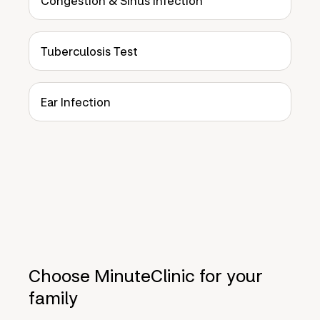
Congestion & Sinus Infection
Tuberculosis Test
Ear Infection
Choose MinuteClinic for your
family