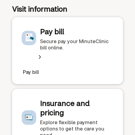
Visit information
Pay bill
Secure pay your MinuteClinic
bill online.
Pay bill
Insurance and
pricing
Explore flexible payment
options to get the care you
need.