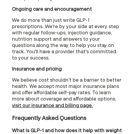
Ongoing care and encouragement
We do more than just write GLP-1
prescriptions. We're by your side at every step
with regular follow-ups, injection guidance,
nutrition support and answers to your
questions along the way to help you stay on
track. You'll have a provider that's committed
to your success.
Insurance and pricing
We believe cost shouldn't be a barrier to better
health. We accept most major insurance plans
and offer affordable self-pay rates. To learn
more about coverage and affordable options,
visit our insurance and billing page.
Frequently Asked Questions
What is GLP-1 and how does it help with weight