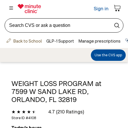
WEIGHT LOSS PROGRAM at
7599 W SAND LAKE RD,
ORLANDO, FL 32819
4.7 (210 Ratings)
Store ID #
4108
Today's hours