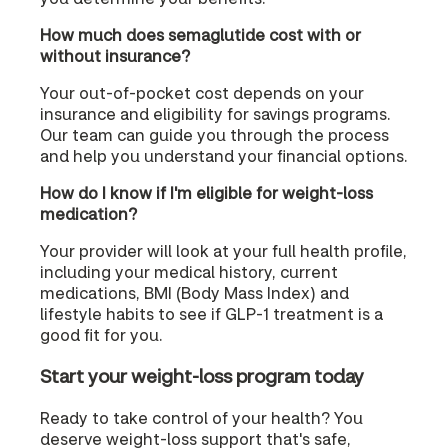
How much does semaglutide cost with or
without insurance?
Your out-of-pocket cost depends on your
insurance and eligibility for savings programs.
Our team can guide you through the process
and help you understand your financial options.
How do I know if I'm eligible for weight-loss
medication?
Your provider will look at your full health profile,
including your medical history, current
medications, BMI (Body Mass Index) and
lifestyle habits to see if GLP-1 treatment is a
good fit for you.
Start your weight-loss program today
Ready to take control of your health? You
deserve weight-loss support that's safe,