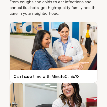
From coughs and colds to ear infections and
annual flu shots, get high-quality family health
care in your neighborhood.
Can I save time with MinuteClinic?