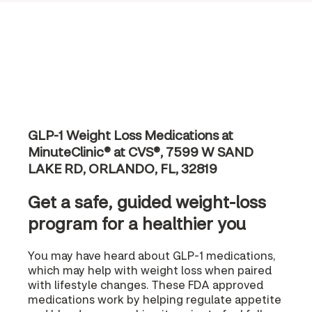
GLP-1 Weight Loss Medications at
MinuteClinic® at CVS®, 7599 W SAND
LAKE RD, ORLANDO, FL, 32819
Get a safe, guided weight-loss
program for a healthier you
You may have heard about GLP-1 medications,
which may help with weight loss when paired
with lifestyle changes. These FDA approved
medications work by helping regulate appetite