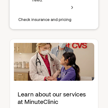
Check insurance and pricing
Learn about our services
at MinuteClinic