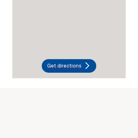
Get directions