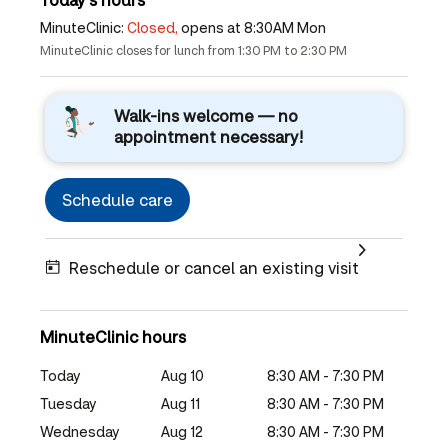
MinuteClinic:
Closed,
opens at 8:30AM Mon
MinuteClinic closes for lunch from 1:30 PM to 2:30 PM
Walk-ins welcome — no
appointment necessary!
Schedule care
Reschedule or cancel an existing visit
MinuteClinic hours
Today
Aug 10
8:30 AM - 7:30 PM
Tuesday
Aug 11
8:30 AM - 7:30 PM
Wednesday
Aug 12
8:30 AM - 7:30 PM