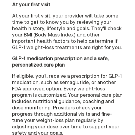
At your first visit
At your first visit, your provider will take some
time to get to know you by reviewing your
health history, lifestyle and goals. They'll check
your BMI (Body Mass Index) and other
important health factors to help determine if
GLP-1 weight-loss treatments are right for you.
GLP-1 medication prescription and a safe,
personalized care plan
If eligible, you'll receive a prescription for GLP-1
medication, such as semaglutide, or another
FDA approved option. Every weight-loss
program is customized. Your personal care plan
includes nutritional guidance, coaching and
dose monitoring. Providers check your
progress through additional visits and fine-
tune your weight-loss plan regularly by
adjusting your dose over time to support your
safety and your goals.