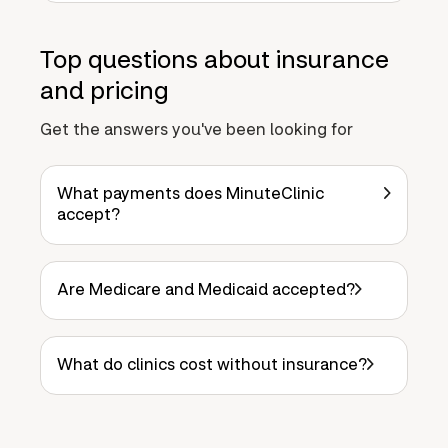
Top questions about insurance
and pricing
Get the answers you've been looking for
What payments does MinuteClinic
accept?
Are Medicare and Medicaid accepted?
What do clinics cost without insurance?